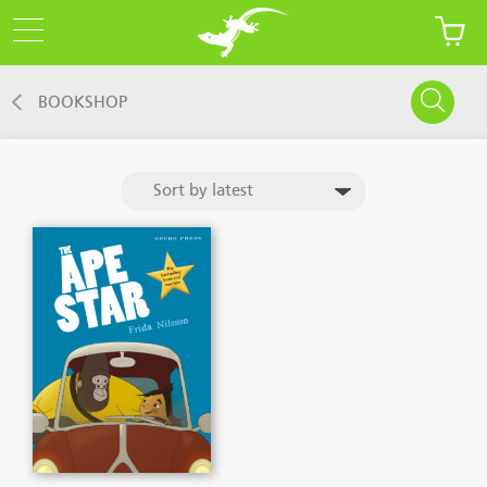
BOOKSHOP