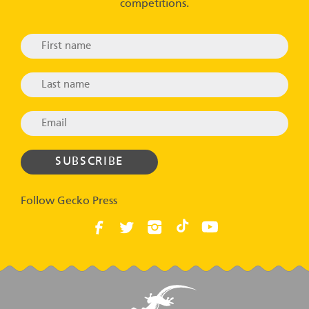
competitions.
Follow Gecko Press