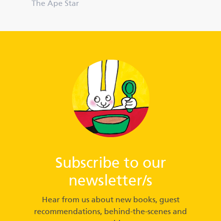
The Ape Star
Subscribe to our
newsletter/s
Hear from us about new books, guest
recommendations, behind-the-scenes and