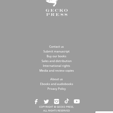
Contact us
Submit manuscript
Buy our books
Sales and distribution
International rights
Media and review copies
About us
Ebooks and audiobooks
Privacy Policy
COPYRIGHT © GECKO PRESS,
ALL RIGHTS RESERVED