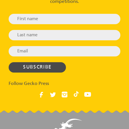
competitions.
Follow Gecko Press