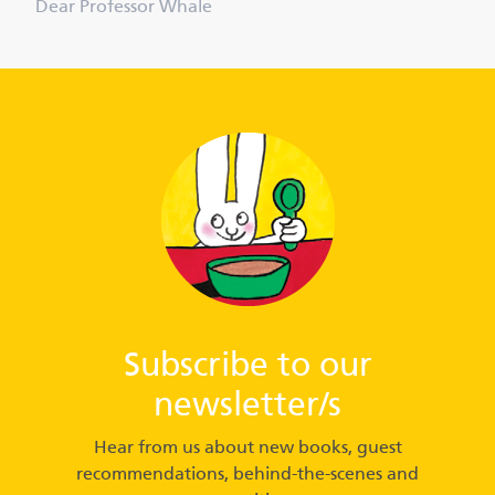
Dear Professor Whale
Subscribe to our
newsletter/s
Hear from us about new books, guest
recommendations, behind-the-scenes and