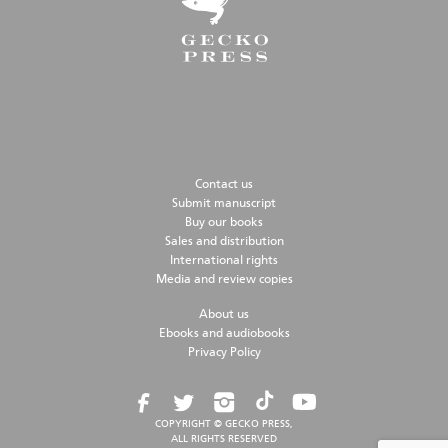
Contact us
Submit manuscript
Buy our books
Sales and distribution
International rights
Media and review copies
About us
Ebooks and audiobooks
Privacy Policy
COPYRIGHT © GECKO PRESS,
ALL RIGHTS RESERVED