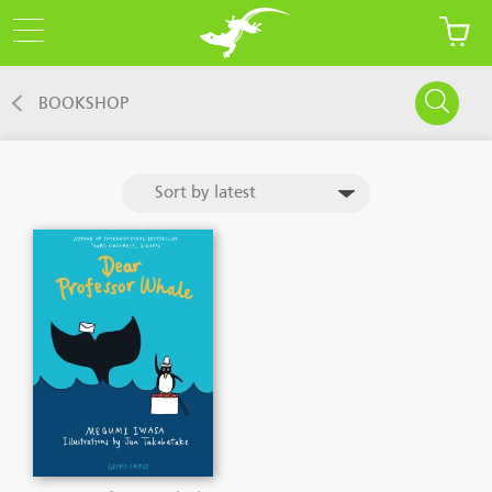
BOOKSHOP