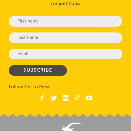
competitions.
Follow Gecko Press