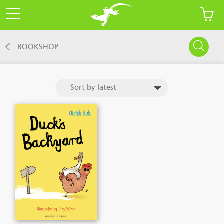
BOOKSHOP