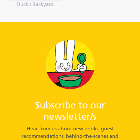
Duck’s Backyard
Subscribe to our
newsletter/s
Hear from us about new books, guest
recommendations, behind-the-scenes and