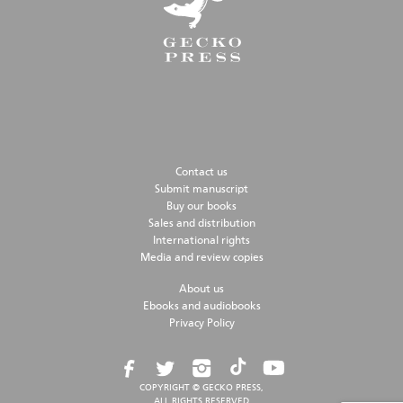
Contact us
Submit manuscript
Buy our books
Sales and distribution
International rights
Media and review copies
About us
Ebooks and audiobooks
Privacy Policy
COPYRIGHT © GECKO PRESS,
ALL RIGHTS RESERVED