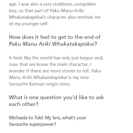
age. I was also a very stubborn, outspoken
boy, so that part of Paku Manu Ariki
Whakatakapōkai’s character also reminds me
of my younger self.
How does it feel to get to the end of
Paku Manu Ariki Whakatakapōkai
?
It feels like the world has only just begun and,
now that we know the main character, I
wonder if there are more stories to tell.
Paku
Manu Ariki Whakatakapōkai
is my new
favourite Batman origin story.
What is one question you’d like to ask
each other?
Michaela to Toki: My bro, what’s your
favourite superpower?