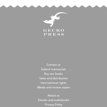
Contact us
Submit manuscript
Buy our books
Sales and distribution
International rights
Media and review copies
About us
Ebooks and audiobooks
Privacy Policy