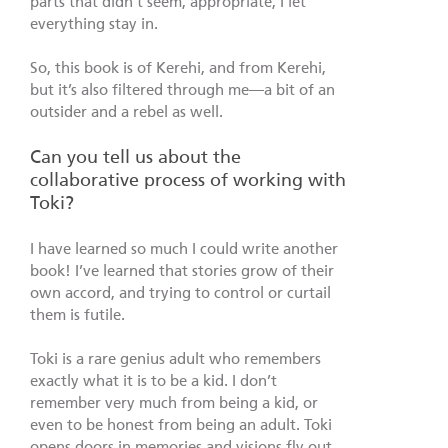
parts that didn’t seem, appropriate, I let
everything stay in.
So, this book is of Kerehi, and from Kerehi,
but it’s also filtered through me—a bit of an
outsider and a rebel as well.
Can you tell us about the
collaborative process of working with
Toki?
I have learned so much I could write another
book! I’ve learned that stories grow of their
own accord, and trying to control or curtail
them is futile.
Toki is a rare genius adult who remembers
exactly what it is to be a kid. I don’t
remember very much from being a kid, or
even to be honest from being an adult. Toki
opens doors in memories and visions fly out.