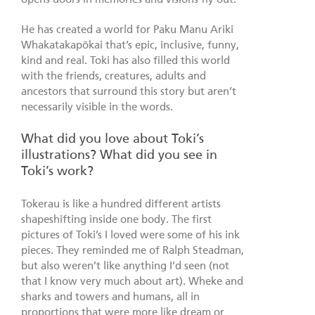
He has created a world for Paku Manu Ariki
Whakatakapōkai that’s epic, inclusive, funny,
kind and real. Toki has also filled this world
with the friends, creatures, adults and
ancestors that surround this story but aren’t
necessarily visible in the words.
What did you love about Toki’s
illustrations? What did you see in
Toki’s work?
Tokerau is like a hundred different artists
shapeshifting inside one body. The first
pictures of Toki’s I loved were some of his ink
pieces. They reminded me of Ralph Steadman,
but also weren’t like anything I’d seen (not
that I know very much about art). Wheke and
sharks and towers and humans, all in
proportions that were more like dream or