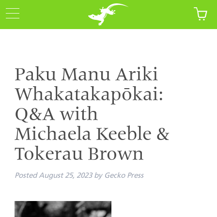
Paku Manu Ariki
Whakatakapōkai:
Q&A with
Michaela Keeble &
Tokerau Brown
Posted
August 25, 2023
by
Gecko Press