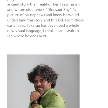
ancient story than reality. Then I saw his ink
and watercolour work “Dinosaur Boy” (a
picture of his nephew) and knew he would
understand this story and this kid. From those
early ideas, Tokerau has developed a whole
new visual language, I think. I can’t wait to
see where he goes next.