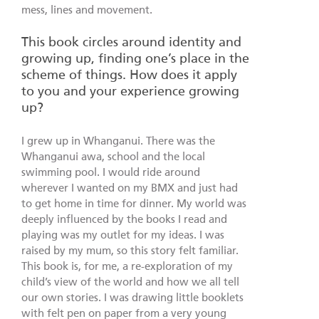
mess, lines and movement.
This book circles around identity and
growing up, finding one’s place in the
scheme of things. How does it apply
to you and your experience growing
up?
I grew up in Whanganui. There was the
Whanganui awa, school and the local
swimming pool. I would ride around
wherever I wanted on my BMX and just had
to get home in time for dinner. My world was
deeply influenced by the books I read and
playing was my outlet for my ideas. I was
raised by my mum, so this story felt familiar.
This book is, for me, a re-exploration of my
child’s view of the world and how we all tell
our own stories. I was drawing little booklets
with felt pen on paper from a very young