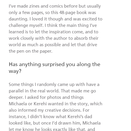
I’ve made zines and comics before but usually
only a few pages, so this 48-page book was
daunting. I loved it though and was excited to
challenge myself. I think the main thing I’ve
learned is to let the inspiration come, and to
work closely with the author to absorb their
world as much as possible and let that drive
the pen on the paper.
Has anything surprised you along the
way?
Some things I randomly came up with have a
parallel in the real world. That made me go
deeper. I asked for photos and things
Michaela or Kerehi wanted in the story, which
also informed my creative decisions. For
instance, I didn’t know what Kerehi’s dad
looked like, but once I’d drawn him, Michaela
let me know he looks exactly like that, and