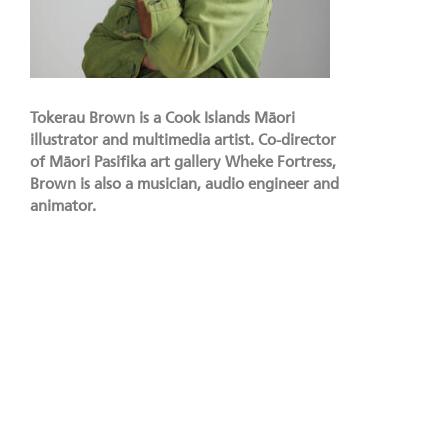
Tokerau Brown is a Cook Islands Māori
illustrator and multimedia artist. Co-director
of Māori Pasifika art gallery Wheke Fortress,
Brown is also a musician, audio engineer and
animator.