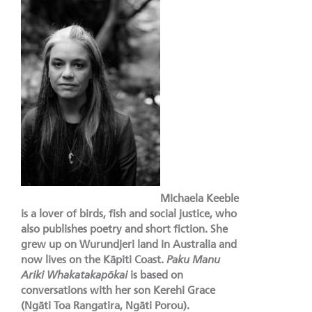
Michaela Keeble
is a lover of birds, fish and social justice, who
also publishes poetry and short fiction. She
grew up on Wurundjeri land in Australia and
now lives on the Kāpiti Coast.
Paku Manu
Ariki Whakatakapōkai
is based on
conversations with her son Kerehi Grace
(Ngāti Toa Rangatira, Ngāti Porou).