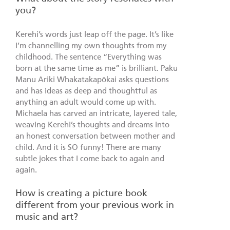
you?
Kerehi’s words just leap off the page. It’s like
I’m channelling my own thoughts from my
childhood. The sentence “Everything was
born at the same time as me” is brilliant. Paku
Manu Ariki Whakatakapōkai asks questions
and has ideas as deep and thoughtful as
anything an adult would come up with.
Michaela has carved an intricate, layered tale,
weaving Kerehi’s thoughts and dreams into
an honest conversation between mother and
child. And it is SO funny! There are many
subtle jokes that I come back to again and
again.
How is creating a picture book
different from your previous work in
music and art?