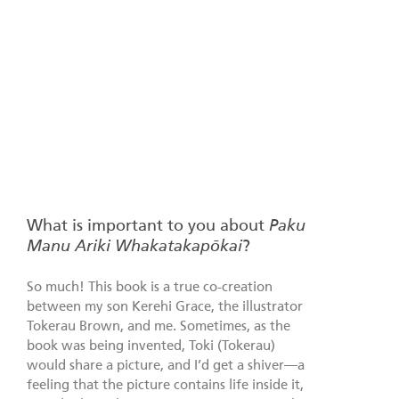
What is important to you about
Paku
Manu Ariki Whakatakapōkai
?
So much! This book is a true co-creation
between my son Kerehi Grace, the illustrator
Tokerau Brown, and me. Sometimes, as the
book was being invented, Toki (Tokerau)
would share a picture, and I’d get a shiver—a
feeling that the picture contains life inside it,