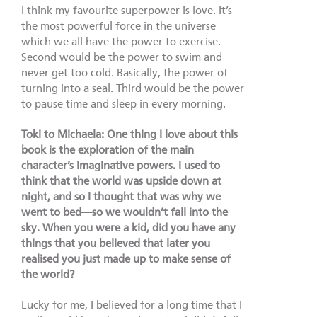
I think my favourite superpower is love. It’s
the most powerful force in the universe
which we all have the power to exercise.
Second would be the power to swim and
never get too cold. Basically, the power of
turning into a seal. Third would be the power
to pause time and sleep in every morning.
Toki to Michaela: One thing I love about this
book is the exploration of the main
character’s imaginative powers. I used to
think that the world was upside down at
night, and so I thought that was why we
went to bed—so we wouldn’t fall into the
sky. When you were a kid, did you have any
things that you believed that later you
realised you just made up to make sense of
the world?
Lucky for me, I believed for a long time that I