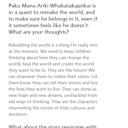
Paku Manu Ariki Whakatakapōkai is
in a quest to remake the world, and
to make sure he belongs in it, even if
it sometimes feels like he doesn’t.
What are your thoughts?
Rebuilding the world is a thing I’m really into
at the moment. We need to keep children
thinking about how they can change the
world, heal the world and create the world
they want to be in. They are the future! We
can empower them to realise their vision. Let
them know they can tell their stories and live
the lives they want to live. They can show us
new hope and new dreams, unshackled from
old ways of thinking. They are the characters
channelling the stories of their cultures and
ancestors.
What about the story resonates with