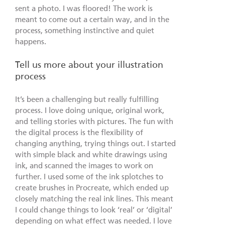
sent a photo. I was floored! The work is
meant to come out a certain way, and in the
process, something instinctive and quiet
happens.
Tell us more about your illustration
process
It’s been a challenging but really fulfilling
process. I love doing unique, original work,
and telling stories with pictures. The fun with
the digital process is the flexibility of
changing anything, trying things out. I started
with simple black and white drawings using
ink, and scanned the images to work on
further. I used some of the ink splotches to
create brushes in Procreate, which ended up
closely matching the real ink lines. This meant
I could change things to look ‘real’ or ‘digital’
depending on what effect was needed. I love