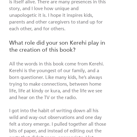
is itself alive. There are many presences in this
story, and I love how unique and
unapologetic it is. I hope it inspires kids,
parents and other caregivers to stand up for
each other, and for others.
What role did your son Kerehi play in
the creation of this book?
All the words in this book come from Kerehi.
Kerehi is the youngest of our family, and a
born questioner. Like many kids, he’s always
trying to make connections, between home
life, life at kindy or kura, and the life we see
and hear on the TV or the radio.
I got into the habit of writing down all his
wild and way-out observations and one day
felt a story emerge. I pulled together all those
bits of paper, and instead of editing out the