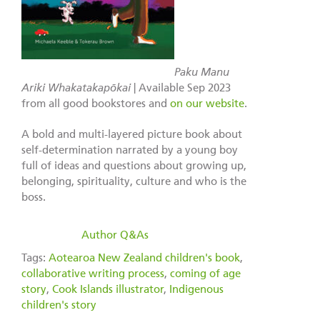
Paku Manu
Ariki Whakatakapōkai
| Available Sep 2023
from all good bookstores and
on our website
.
A bold and multi-layered picture book about
self-determination narrated by a young boy
full of ideas and questions about growing up,
belonging, spirituality, culture and who is the
boss.
filed under:
Author Q&As
Tags:
Aotearoa New Zealand children's book
,
collaborative writing process
,
coming of age
story
,
Cook Islands illustrator
,
Indigenous
children's story