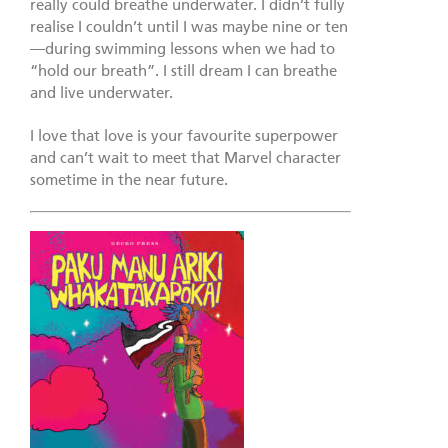
really could breathe underwater. I didn’t fully
realise I couldn’t until I was maybe nine or ten
—during swimming lessons when we had to
“hold our breath”. I still dream I can breathe
and live underwater.
I love that love is your favourite superpower
and can’t wait to meet that Marvel character
sometime in the near future.