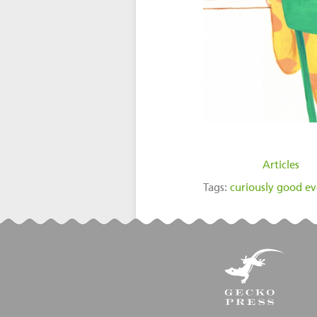
filed under:
Articles
Tags:
curiously good e