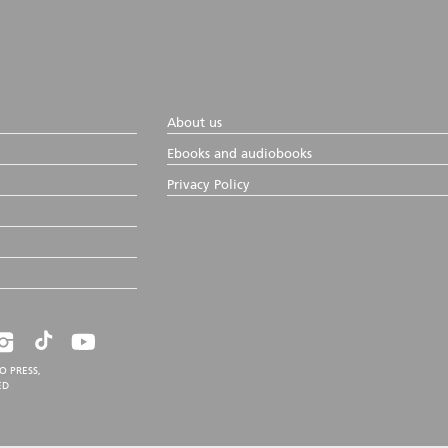
About us
Ebooks and audiobooks
Privacy Policy
O PRESS,
ED