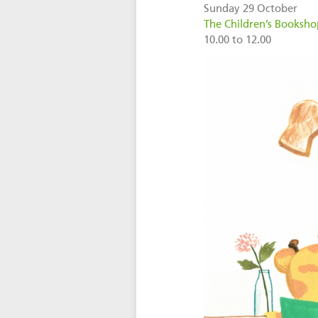
Sunday 29 October
The Children’s Bookshop
10.00 to 12.00