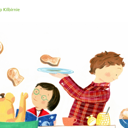
 Kilbirnie