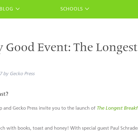
BLOG
SCHOOLS
y Good Event: The Longest
7
by
Gecko Press
st?
p and Gecko Press invite you to the launch of
The Longest Breakf
unch with books, toast and honey! With special guest Paul Schrade