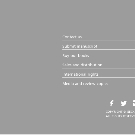
Contact us
Submit manuscript
Buy our books
Sales and distribution
International rights
Media and review copies
COPYRIGHT © GECK
ALL RIGHTS RESERV