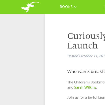
BOOKS
Curiousl
Launch
Posted
October 11, 201
Who wants breakfa
The Children’s Booksho
and
Sarah Wilkins
.
Join us for a joyful la