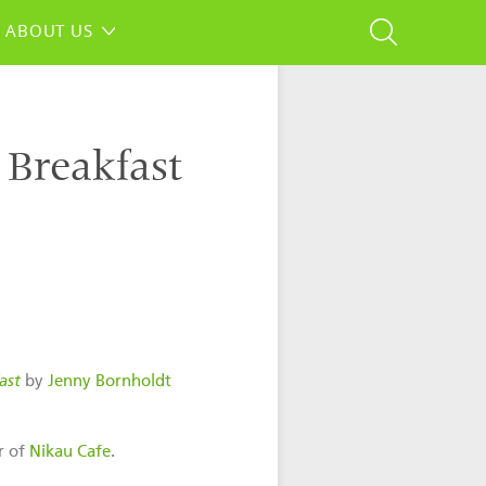
ABOUT US
 Breakfast
ast
by
Jenny Bornholdt
r of
Nikau Cafe
.