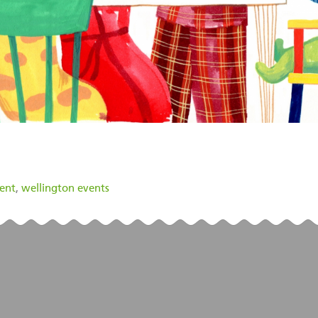
vent
,
wellington events