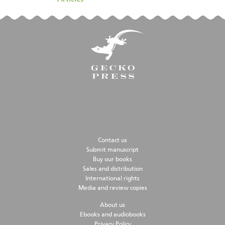
Contact us
Submit manuscript
Buy our books
Sales and distribution
International rights
Media and review copies
About us
Ebooks and audiobooks
Privacy Policy