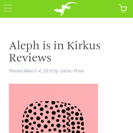
Aleph is in Kirkus
Reviews
Posted
March 4, 2019
by
Gecko Press