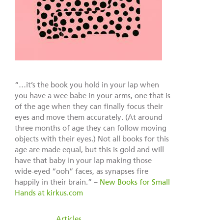
“…it’s the book you hold in your lap when
you have a wee babe in your arms, one that is
of the age when they can finally focus their
eyes and move them accurately. (At around
three months of age they can follow moving
objects with their eyes.) Not all books for this
age are made equal, but this is gold and will
have that baby in your lap making those
wide-eyed “ooh” faces, as synapses fire
happily in their brain.” –
New Books for Small
Hands at kirkus.com
filed under:
Articles