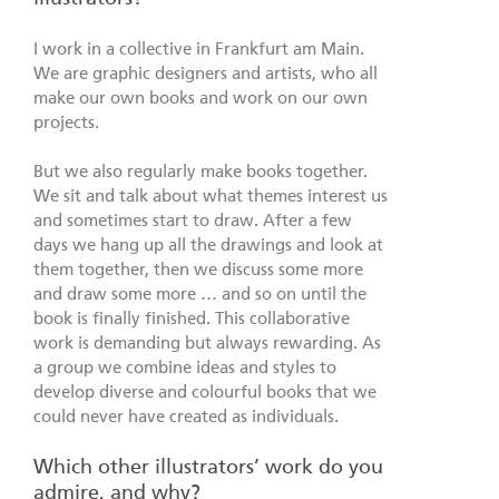
I work in a collective in Frankfurt am Main.
We are graphic designers and artists, who all
make our own books and work on our own
projects.
But we also regularly make books together.
We sit and talk about what themes interest us
and sometimes start to draw. After a few
days we hang up all the drawings and look at
them together, then we discuss some more
and draw some more … and so on until the
book is finally finished. This collaborative
work is demanding but always rewarding. As
a group we combine ideas and styles to
develop diverse and colourful books that we
could never have created as individuals.
Which other illustrators’ work do you
admire, and why?