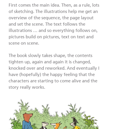
First comes the main idea. Then, as a rule, lots
of sketching. The illustrations help me get an
overview of the sequence, the page layout
and set the scene. The text follows the
illustrations … and so everything follows on,
pictures build on pictures, text on text and
scene on scene.
The book slowly takes shape, the contents
tighten up, again and again it is changed,
knocked over and reworked. And eventually I
have (hopefully) the happy feeling that the
characters are starting to come alive and the
story really works.