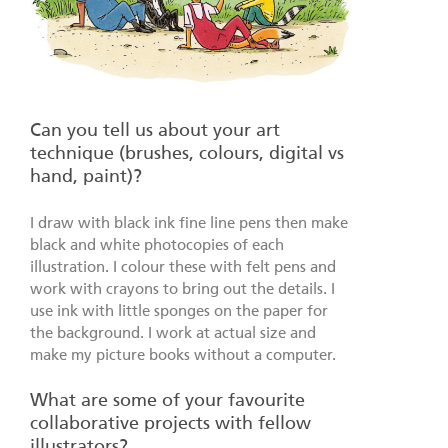
Can you tell us about your art
technique (brushes, colours, digital vs
hand, paint)?
I draw with black ink fine line pens then make
black and white photocopies of each
illustration. I colour these with felt pens and
work with crayons to bring out the details. I
use ink with little sponges on the paper for
the background. I work at actual size and
make my picture books without a computer.
What are some of your favourite
collaborative projects with fellow
illustrators?