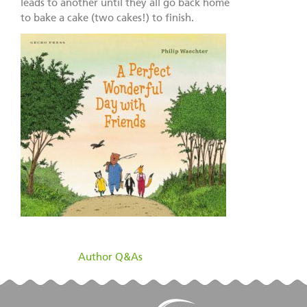
leads to another until they all go back home
to bake a cake (two cakes!) to finish.
filed under:
Author Q&As