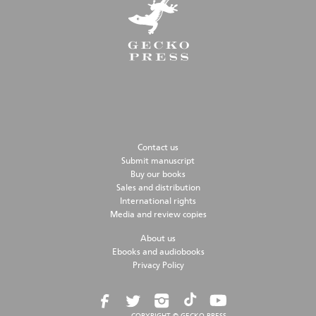
Contact us
Submit manuscript
Buy our books
Sales and distribution
International rights
Media and review copies
About us
Ebooks and audiobooks
Privacy Policy