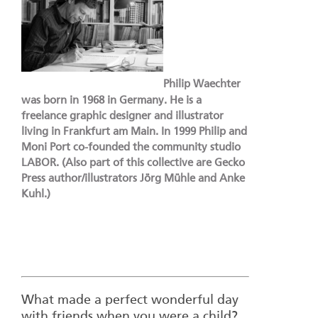
Philip Waechter
was born in 1968 in Germany. He is a
freelance graphic designer and illustrator
living in Frankfurt am Main. In 1999 Philip and
Moni Port co-founded the community studio
LABOR. (Also part of this collective are Gecko
Press author/illustrators Jörg Mühle and Anke
Kuhl.)
What made a perfect wonderful day
with friends when you were a child?