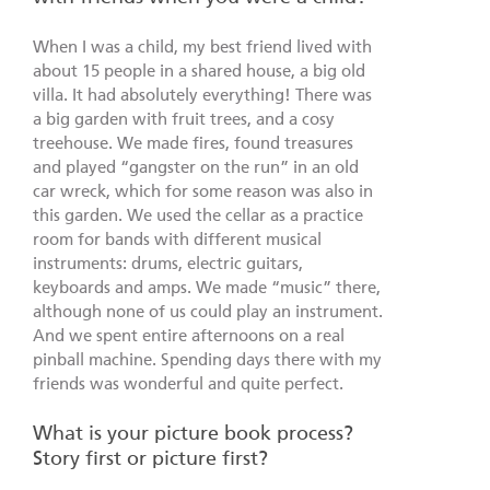
When I was a child, my best friend lived with
about 15 people in a shared house, a big old
villa. It had absolutely everything! There was
a big garden with fruit trees, and a cosy
treehouse. We made fires, found treasures
and played “gangster on the run” in an old
car wreck, which for some reason was also in
this garden. We used the cellar as a practice
room for bands with different musical
instruments: drums, electric guitars,
keyboards and amps. We made “music” there,
although none of us could play an instrument.
And we spent entire afternoons on a real
pinball machine. Spending days there with my
friends was wonderful and quite perfect.
What is your picture book process?
Story first or picture first?