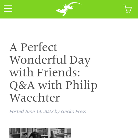
A Perfect
Wonderful Day
with Friends:
Q&A with Philip
Waechter
Posted
June 14, 2022
by
Gecko Press