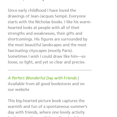
Since early childhood I have loved the
drawings of Jean-Jacques Sempé. Everyone
starts with the Nicholas books. I like his warm-
hearted looks at people with all of their
strengths and weaknesses, their gifts and
shortcomings. His figures are surrounded by
the most beautiful landscapes and the most
fascinating cityscapes (mostly Paris).
Sometimes I wish I could draw like him—so
loose, so light, and yet so clear and precise.
A Perfect Wonderful Day with Friends
|
Available from all good bookstores and on
our website
This big-hearted picture book captures the
warmth and fun of a spontaneous summer’s
day with friends, where one lovely activity