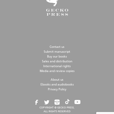
Contact us
Submit manuscript
Buy our books
Sales and distribution
International rights
Media and review copies
About us
Ebooks and audiobooks
Privacy Policy
COPYRIGHT © GECKO PRESS,
ALL RIGHTS RESERVED