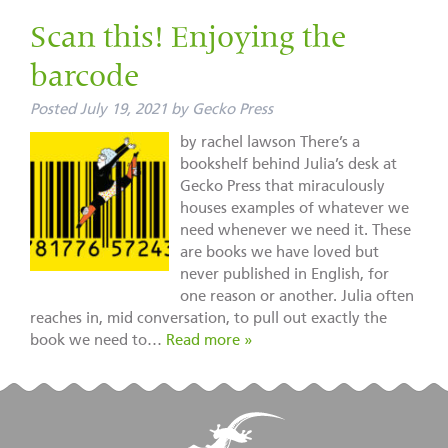
Scan this! Enjoying the
barcode
Posted
July 19, 2021
by
Gecko Press
by rachel lawson There’s a
bookshelf behind Julia’s desk at
Gecko Press that miraculously
houses examples of whatever we
need whenever we need it. These
are books we have loved but
never published in English, for
one reason or another. Julia often
reaches in, mid conversation, to pull out exactly the
book we need to…
Read more »