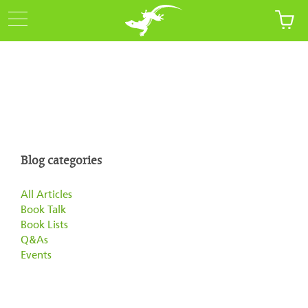
Blog categories
All Articles
Book Talk
Book Lists
Q&As
Events