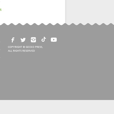
s
s
COPYRIGHT © GECKO PRESS,
ALL RIGHTS RESERVED