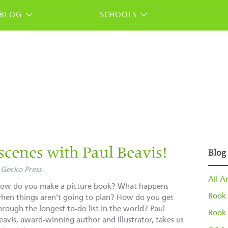
BLOG
SCHOOLS
scenes with Paul Beavis!
Blog
Gecko Press
All Ar
ow do you make a picture book? What happens
Book 
hen things aren’t going to plan? How do you get
hrough the longest to-do list in the world? Paul
Book 
eavis, award-winning author and illustrator, takes us