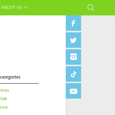
ABOUT US
 categories
ticles
Talk
Lists