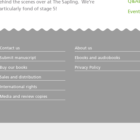
Q&A
ehind the scenes over at The Sapling. We’re
articularly fond of stage 5!
Event
Contact us
About us
Submit manuscript
Ebooks and audiobooks
Buy our books
Privacy Policy
Sales and distribution
International rights
Media and review copies