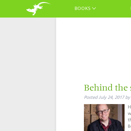
BOOKS
Behind the 
Posted
July 24, 2017
by
H
w
t
B