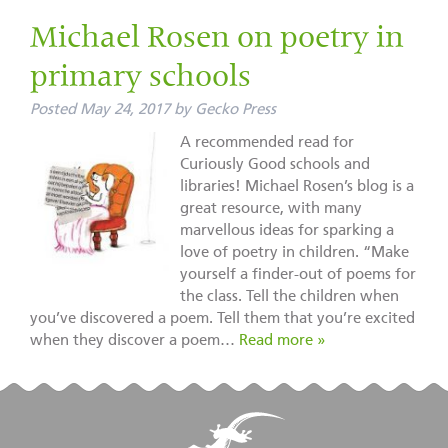
Michael Rosen on poetry in
primary schools
Posted
May 24, 2017
by
Gecko Press
A recommended read for
Curiously Good schools and
libraries! Michael Rosen’s blog is a
great resource, with many
marvellous ideas for sparking a
love of poetry in children. “Make
yourself a finder-out of poems for
the class. Tell the children when
you’ve discovered a poem. Tell them that you’re excited
when they discover a poem…
Read more »