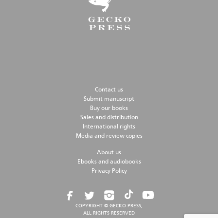
Contact us
Submit manuscript
Buy our books
Sales and distribution
International rights
Media and review copies
About us
Ebooks and audiobooks
Privacy Policy
COPYRIGHT © GECKO PRESS,
ALL RIGHTS RESERVED