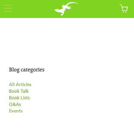
Blog categories
All Articles
Book Talk
Book Lists
Q&As
Events