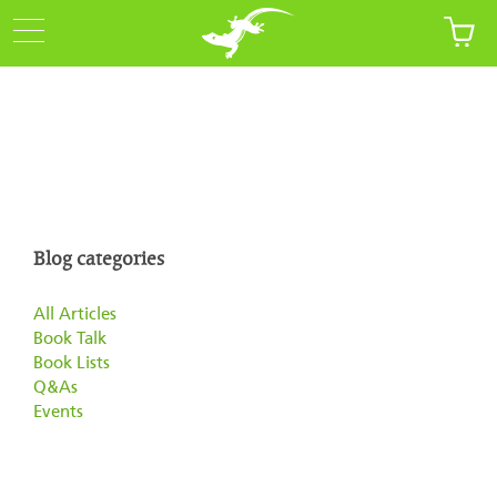
Blog categories
All Articles
Book Talk
Book Lists
Q&As
Events