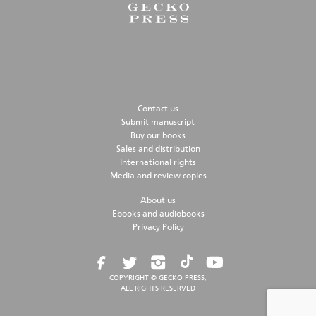
Contact us
Submit manuscript
Buy our books
Sales and distribution
International rights
Media and review copies
About us
Ebooks and audiobooks
Privacy Policy
COPYRIGHT © GECKO PRESS,
ALL RIGHTS RESERVED