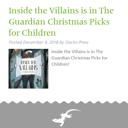
Inside the Villains is in The
Guardian Christmas Picks
for Children
Posted
December 4, 2018
by
Gecko Press
Inside the Villains is in The
Guardian Christmas Picks for
Children!