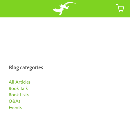
Blog categories
All Articles
Book Talk
Book Lists
Q&As
Events