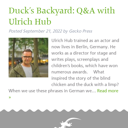
Duck’s Backyard: Q&A with
Ulrich Hub
Posted
September 21, 2022
by
Gecko Press
Ulrich Hub trained as an actor and
now lives in Berlin, Germany. He
works as a director for stage and
writes plays, screenplays and
children’s books, which have won
numerous awards. What
inspired the story of the blind
chicken and the duck with a limp?
When we use these phrases in German we…
Read more
»