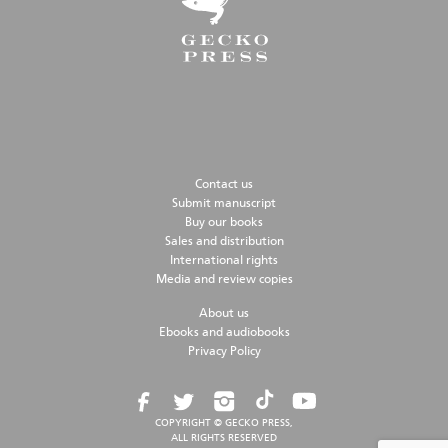
Contact us
Submit manuscript
Buy our books
Sales and distribution
International rights
Media and review copies
About us
Ebooks and audiobooks
Privacy Policy
COPYRIGHT © GECKO PRESS,
ALL RIGHTS RESERVED