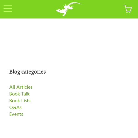
Blog categories
All Articles
Book Talk
Book Lists
Q&As
Events