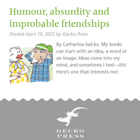
Humour, absurdity and
improbable friendships
Posted
April 19, 2022
by
Gecko Press
By Catharina Valckx. My books
can start with an idea, a word or
an image. Ideas come into my
mind, and sometimes I feel—Ah!
Here’s one that interests me!