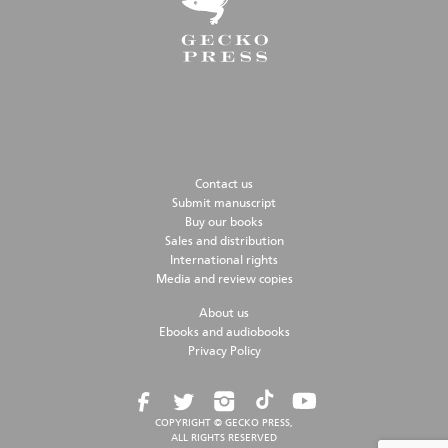
Contact us
Submit manuscript
Buy our books
Sales and distribution
International rights
Media and review copies
About us
Ebooks and audiobooks
Privacy Policy
COPYRIGHT © GECKO PRESS,
ALL RIGHTS RESERVED