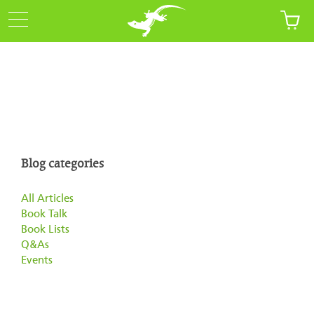
Blog categories
All Articles
Book Talk
Book Lists
Q&As
Events