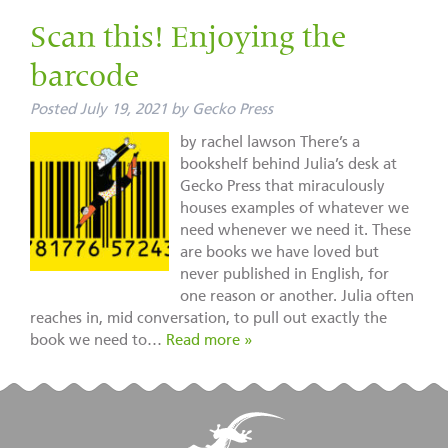
Scan this! Enjoying the
barcode
Posted
July 19, 2021
by
Gecko Press
by rachel lawson There’s a
bookshelf behind Julia’s desk at
Gecko Press that miraculously
houses examples of whatever we
need whenever we need it. These
are books we have loved but
never published in English, for
one reason or another. Julia often
reaches in, mid conversation, to pull out exactly the
book we need to…
Read more »