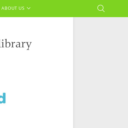
ABOUT US
library