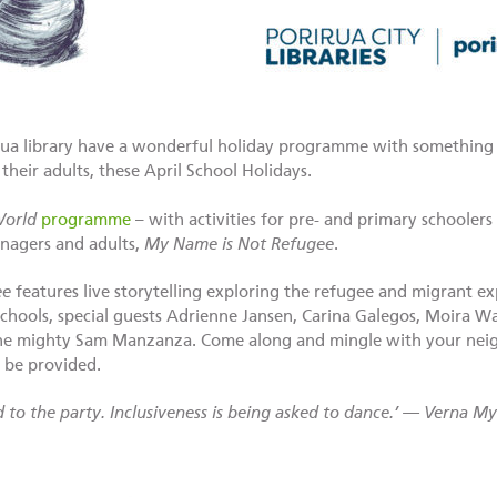
irua library have a wonderful holiday programme with something f
their adults, these April School Holidays.
World
programme
– with activities for pre- and primary schoolers 
enagers and adults,
My Name is Not Refugee
.
ee
features live storytelling exploring the refugee and migrant ex
 schools, special guests Adrienne Jansen, Carina Galegos, Moira 
the mighty Sam Manzanza. Come along and mingle with your neig
 be provided.
ed to the party. Inclusiveness is being asked to dance.’ — Verna My