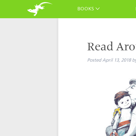
BOOKS
Read Aro
Posted
April 13, 2018
b