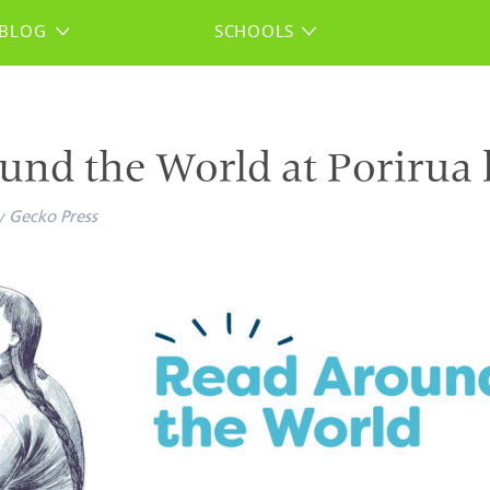
BLOG
SCHOOLS
und the World at Porirua 
y
Gecko Press