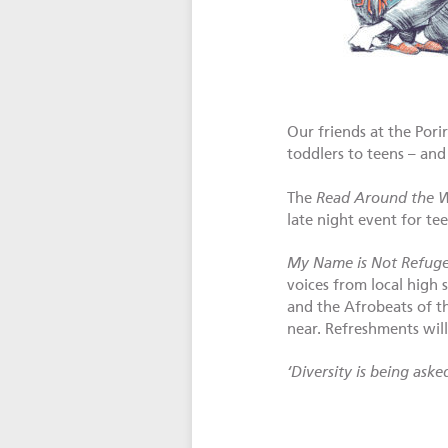
Our friends at the Por
toddlers to teens – and 
The
Read Around the 
late night event for te
My Name is Not Refug
voices from local high
and the Afrobeats of 
near. Refreshments will
‘Diversity is being ask