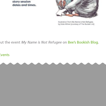
ut the event
My Name is Not Refugee
on
Bee’s Bookish Blog
.
Events