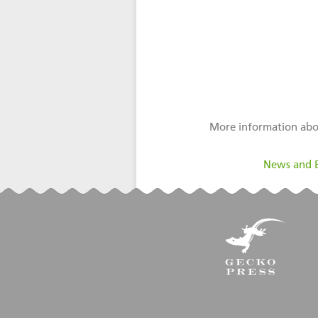
More information abo
filed under:
News and 