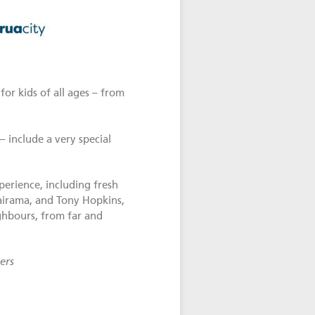
or kids of all ages – from
– include a very special
perience, including fresh
Wairama, and Tony Hopkins,
hbours, from far and
ers