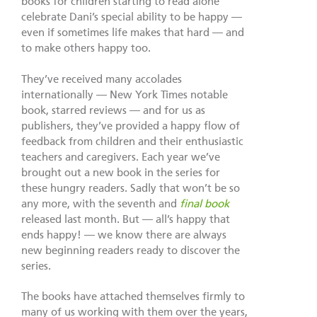
books for children starting to read alone
celebrate Dani’s special ability to be happy —
even if sometimes life makes that hard — and
to make others happy too.
They’ve received many accolades
internationally — New York Times notable
book, starred reviews — and for us as
publishers, they’ve provided a happy flow of
feedback from children and their enthusiastic
teachers and caregivers. Each year we’ve
brought out a new book in the series for
these hungry readers. Sadly that won’t be so
any more, with the seventh and
final book
released last month. But — all’s happy that
ends happy! — we know there are always
new beginning readers ready to discover the
series.
The books have attached themselves firmly to
many of us working with them over the years,