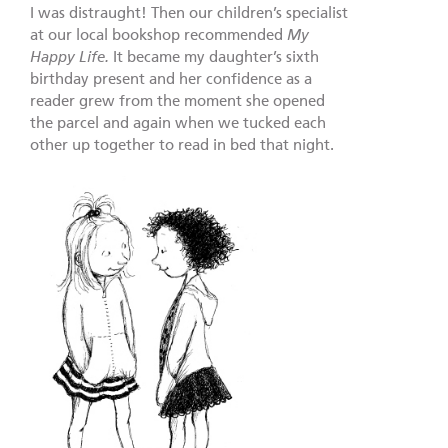
I was distraught! Then our children’s specialist
at our local bookshop recommended
My
Happy Life.
It became my daughter’s sixth
birthday present and her confidence as a
reader grew from the moment she opened
the parcel and again when we tucked each
other up together to read in bed that night.