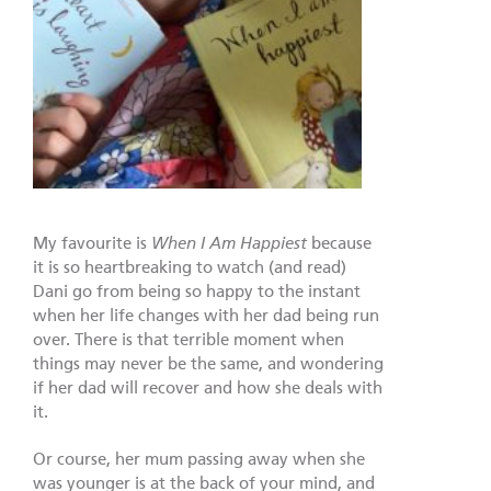
My favourite is
When I Am Happiest
because
it is so heartbreaking to watch (and read)
Dani go from being so happy to the instant
when her life changes with her dad being run
over. There is that terrible moment when
things may never be the same, and wondering
if her dad will recover and how she deals with
it.
Or course, her mum passing away when she
was younger is at the back of your mind, and