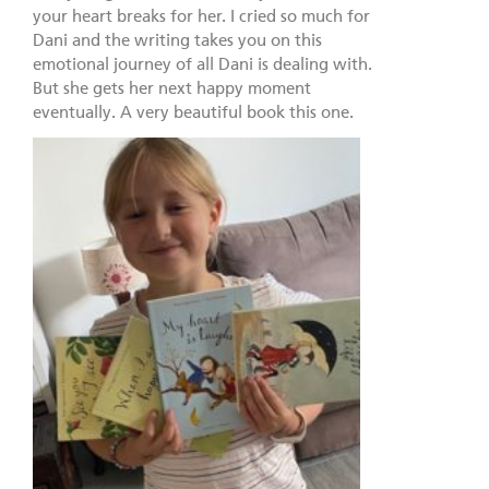
your heart breaks for her. I cried so much for
Dani and the writing takes you on this
emotional journey of all Dani is dealing with.
But she gets her next happy moment
eventually. A very beautiful book this one.