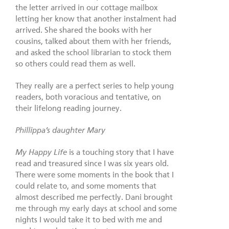
the letter arrived in our cottage mailbox
letting her know that another instalment had
arrived. She shared the books with her
cousins, talked about them with her friends,
and asked the school librarian to stock them
so others could read them as well.
They really are a perfect series to help young
readers, both voracious and tentative, on
their lifelong reading journey.
Phillippa’s daughter Mary
My Happy Life
is a touching story that I have
read and treasured since I was six years old.
There were some moments in the book that I
could relate to, and some moments that
almost described me perfectly. Dani brought
me through my early days at school and some
nights I would take it to bed with me and