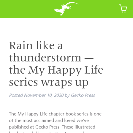
Rain like a
thunderstorm —
the My Happy Life
series wraps up
Posted
November 10, 2020
by
Gecko Press
The My Happy Life chapter book series is one
of the most acclaimed and loved we’ve
published at Gecko Press. These illustrated