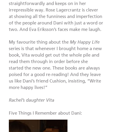
straightforwardly and keeps on in her
irrepressible way. Rose Lagercrantz is clever
at showing all the funniness and imperfection
of the people around Dani with just a word or
two. And Eva Eriksson’s faces make me laugh.
My favourite thing about the
My Happy Life
series is that whenever I brought home a new
book, Vita would get out the whole pile and
read them through in order before she
started the new one. These books are always
poised for a good re-reading! And they leave
us like Dani’s friend Cushion, insisting, “Write
more happy lives!”
Rachel’s
dau
ghter Vita
Five Things I Remember about Dani: