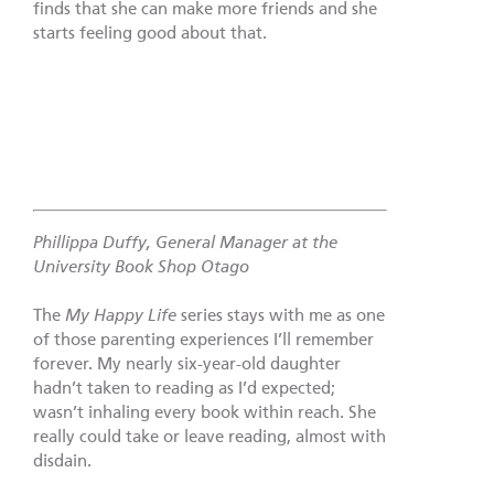
finds that she can make more friends and she
starts feeling good about that.
Phillippa Duffy, General Manager at the
University Book Shop Otago
The
My Happy Life
series stays with me as one
of those parenting experiences I’ll remember
forever. My nearly six-year-old daughter
hadn’t taken to reading as I’d expected;
wasn’t inhaling every book within reach. She
really could take or leave reading, almost with
disdain.