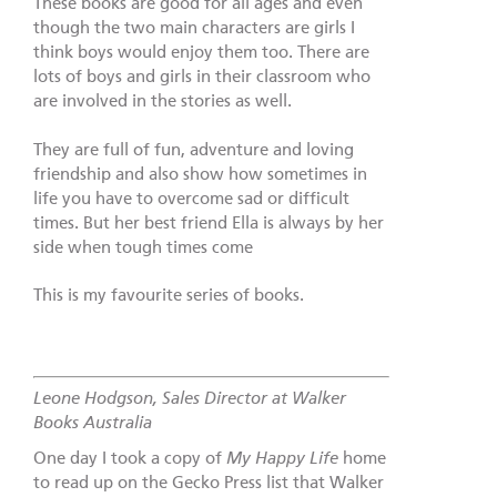
These books are good for all ages and even
though the two main characters are girls I
think boys would enjoy them too. There are
lots of boys and girls in their classroom who
are involved in the stories as well.
They are full of fun, adventure and loving
friendship and also show how sometimes in
life you have to overcome sad or difficult
times. But her best friend Ella is always by her
side when tough times come
This is my favourite series of books.
Leone Hodgson, Sales Director at Walker
Books Australia
One day I took a copy of
My Happy Life
home
to read up on the Gecko Press list that Walker