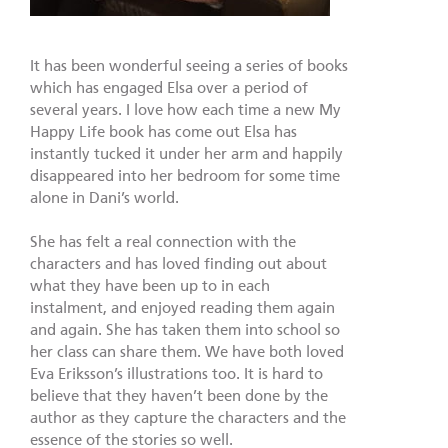
It has been wonderful seeing a series of books
which has engaged Elsa over a period of
several years. I love how each time a new My
Happy Life book has come out Elsa has
instantly tucked it under her arm and happily
disappeared into her bedroom for some time
alone in Dani’s world.
She has felt a real connection with the
characters and has loved finding out about
what they have been up to in each
instalment, and enjoyed reading them again
and again. She has taken them into school so
her class can share them. We have both loved
Eva Eriksson’s illustrations too. It is hard to
believe that they haven’t been done by the
author as they capture the characters and the
essence of the stories so well.