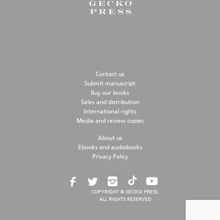
Contact us
Submit manuscript
Buy our books
Sales and distribution
International rights
Media and review copies
About us
Ebooks and audiobooks
Privacy Policy
COPYRIGHT © GECKO PRESS,
ALL RIGHTS RESERVED