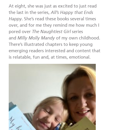
At eight, she was just as excited to just read
the last in the series,
All’s Happy that Ends
Happy.
She’s read these books several times
over, and for me they remind me how much I
pored over
The Naughtiest Girl
series
and
Milly Molly Mandy
of my own childhood.
There’s illustrated chapters to keep young
emerging readers interested and content that
is relatable, fun and, at times, emotional.