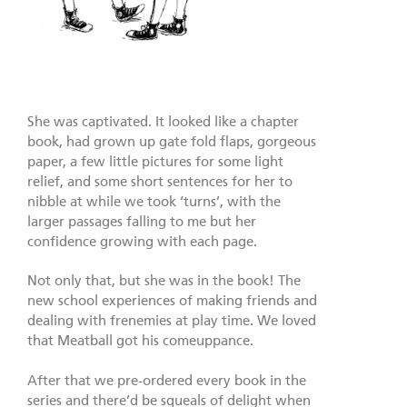
She was captivated. It looked like a chapter
book, had grown up gate fold flaps, gorgeous
paper, a few little pictures for some light
relief, and some short sentences for her to
nibble at while we took ‘turns’, with the
larger passages falling to me but her
confidence growing with each page.
Not only that, but she was in the book! The
new school experiences of making friends and
dealing with frenemies at play time. We loved
that Meatball got his comeuppance.
After that we pre-ordered every book in the
series and there’d be squeals of delight when