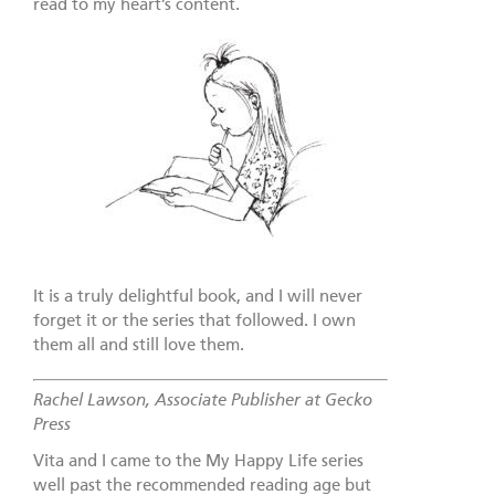
read to my heart’s content.
It is a truly delightful book, and I will never
forget it or the series that followed. I own
them all and still love them.
Rachel Lawson, Associate Publisher at Gecko
Press
Vita and I came to the My Happy Life series
well past the recommended reading age but