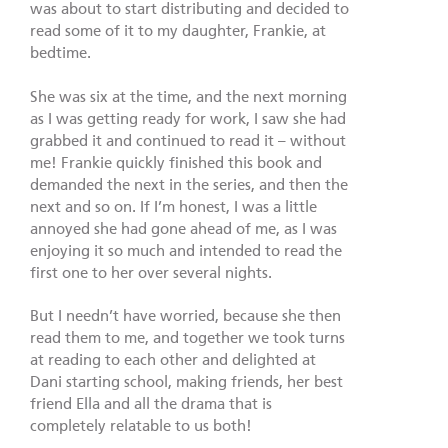
was about to start distributing and decided to
read some of it to my daughter, Frankie, at
bedtime.
She was six at the time, and the next morning
as I was getting ready for work, I saw she had
grabbed it and continued to read it – without
me! Frankie quickly finished this book and
demanded the next in the series, and then the
next and so on. If I’m honest, I was a little
annoyed she had gone ahead of me, as I was
enjoying it so much and intended to read the
first one to her over several nights.
But I needn’t have worried, because she then
read them to me, and together we took turns
at reading to each other and delighted at
Dani starting school, making friends, her best
friend Ella and all the drama that is
completely relatable to us both!