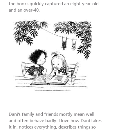
the books quickly captured an eight-year-old
and an over-40.
Dani’s family and friends mostly mean well
and often behave badly. I love how Dani takes
it in, notices everything, describes things so