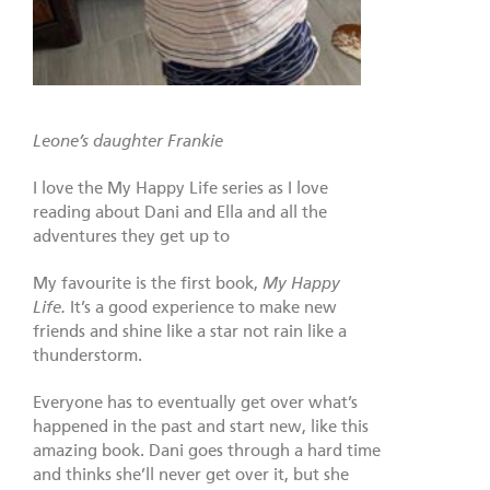
Leone’s daughter Frankie
I love the My Happy Life series as I love
reading about Dani and Ella and all the
adventures they get up to
My favourite is the first book,
My Happy
Life.
It’s a good experience to make new
friends and shine like a star not rain like a
thunderstorm.
Everyone has to eventually get over what’s
happened in the past and start new, like this
amazing book. Dani goes through a hard time
and thinks she’ll never get over it, but she