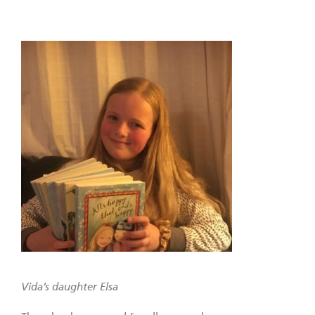
Vida’s daughter Elsa