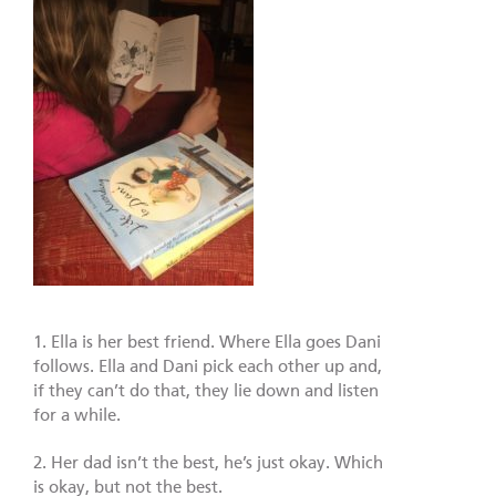
1. Ella is her best friend. Where Ella goes Dani
follows. Ella and Dani pick each other up and,
if they can’t do that, they lie down and listen
for a while.
2. Her dad isn’t the best, he’s just okay. Which
is okay, but not the best.