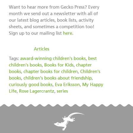
Want to hear more from Gecko Press? Every
month we send out a newsletter with all of
our latest blog articles, book lists, activity
sheets, and sometimes a competition too!
Sign up to our mailing list
here
.
filed under:
Articles
Tags:
award-winning children's books
,
best
children's books
,
Books for Kids
,
chapter
books
,
chapter books for children
,
Children's
books
,
children's books about friendship
,
curiously good books
,
Eva Eriksson
,
My Happy
Life
,
Rose Lagercrantz
,
series