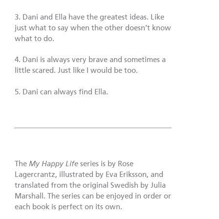
3. Dani and Ella have the greatest ideas. Like
just what to say when the other doesn’t know
what to do.
4. Dani is always very brave and sometimes a
little scared. Just like I would be too.
5. Dani can always find Ella.
The
My Happy Life
series is by Rose
Lagercrantz, illustrated by Eva Eriksson, and
translated from the original Swedish by Julia
Marshall. The series can be enjoyed in order or
each book is perfect on its own.