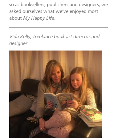
so as booksellers, publishers and designers, we
asked ourselves what we’ve enjoyed most
about
My Happy Life
.
Vida Kelly, freelance book art director and
designer