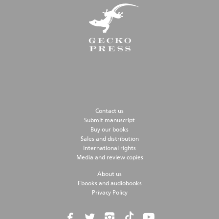
Contact us
Submit manuscript
Buy our books
Sales and distribution
International rights
Media and review copies
About us
Ebooks and audiobooks
Privacy Policy