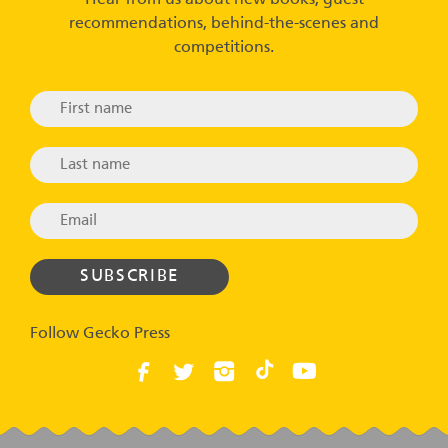
Hear from us about new books, guest
recommendations, behind-the-scenes and
competitions.
Follow Gecko Press