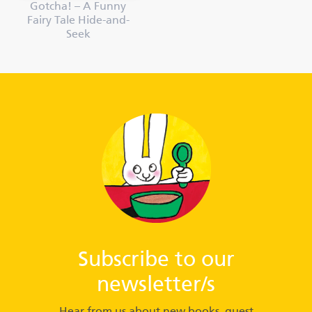
Gotcha! – A Funny
Fairy Tale Hide-and-
Seek
Subscribe to our
newsletter/s