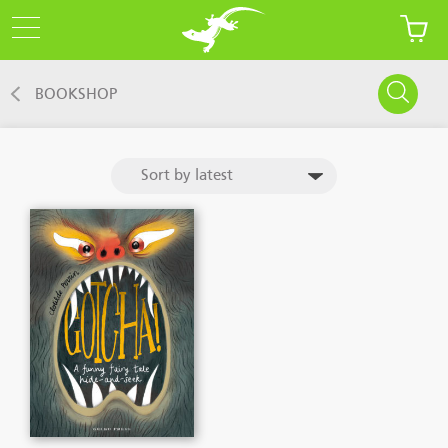
BOOKSHOP