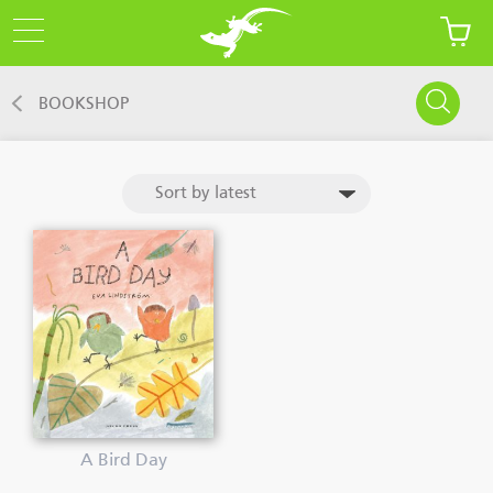
BOOKSHOP
A Bird Day