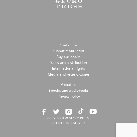
Contact us
Submit manuscript
Buy our books
Sales and distribution
International rights
Media and review copies
About us
Ebooks and audiobooks
Privacy Policy
COPYRIGHT © GECKO PRESS,
ALL RIGHTS RESERVED