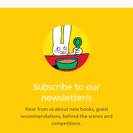
Subscribe to our
newsletter/s
Hear from us about new books, guest
recommendations, behind-the-scenes and
competitions.