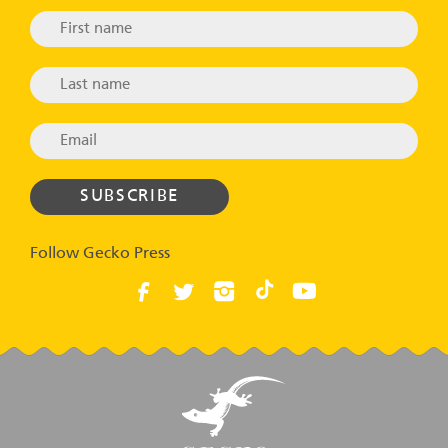
Follow Gecko Press