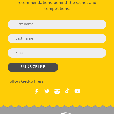
recommendations, behind-the-scenes and
competitions.
Follow Gecko Press