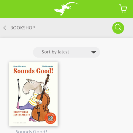
BOOKSHOP
Sounds Good! –