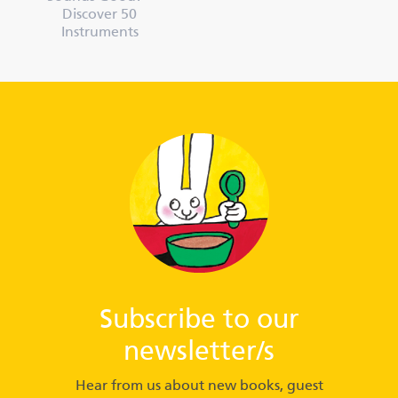
Discover 50
Instruments
Subscribe to our
newsletter/s
Hear from us about new books, guest