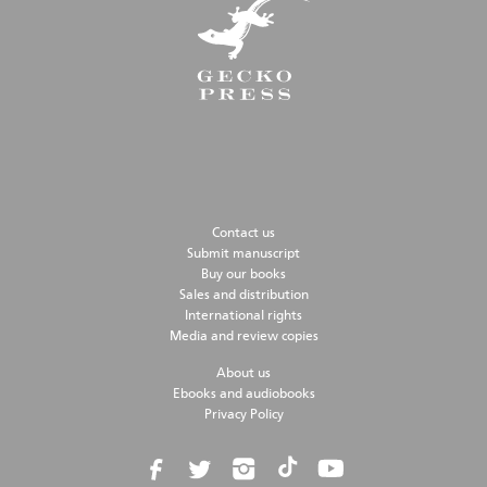
Contact us
Submit manuscript
Buy our books
Sales and distribution
International rights
Media and review copies
About us
Ebooks and audiobooks
Privacy Policy