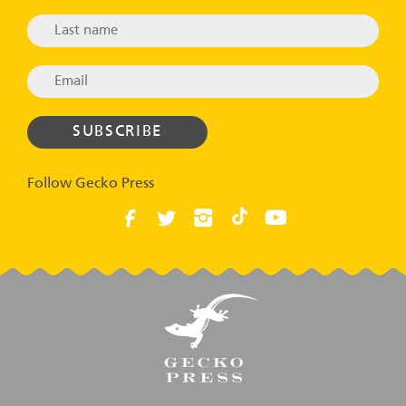
Follow Gecko Press