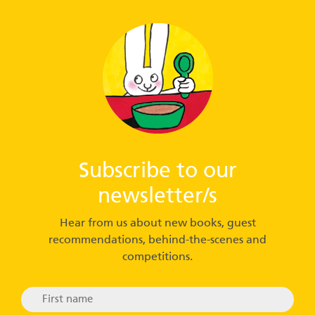
Subscribe to our
newsletter/s
Hear from us about new books, guest
recommendations, behind-the-scenes and
competitions.