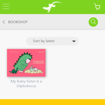
BOOKSHOP
My Baby Sister Is a
Diplodocus