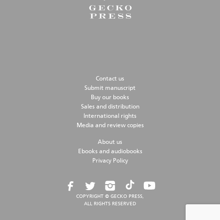
Contact us
Submit manuscript
Buy our books
Sales and distribution
International rights
Media and review copies
About us
Ebooks and audiobooks
Privacy Policy
COPYRIGHT © GECKO PRESS,
ALL RIGHTS RESERVED