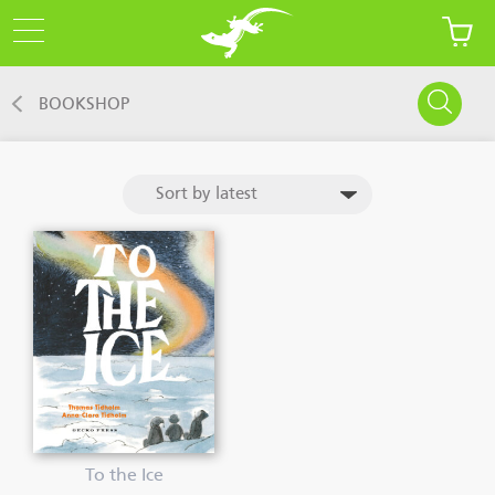
BOOKSHOP
To the Ice