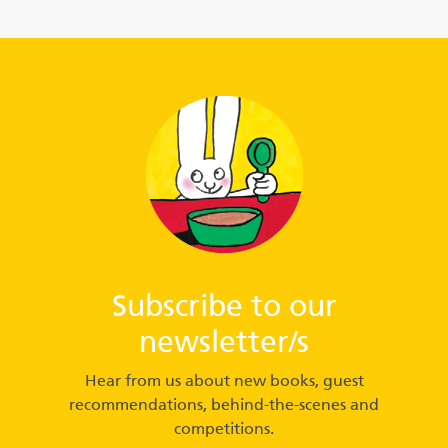
Subscribe to our
newsletter/s
Hear from us about new books, guest
recommendations, behind-the-scenes and
competitions.