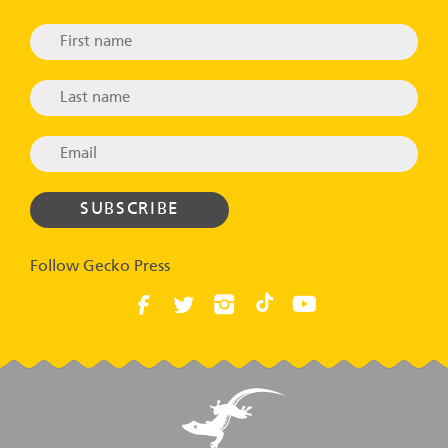
Follow Gecko Press