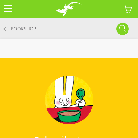
BOOKSHOP