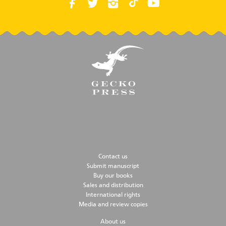
Contact us
Submit manuscript
Buy our books
Sales and distribution
International rights
Media and review copies
About us