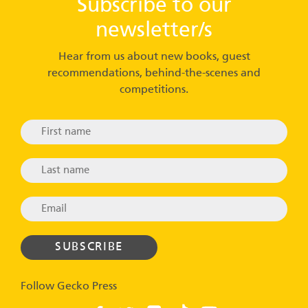
Subscribe to our
newsletter/s
Hear from us about new books, guest
recommendations, behind-the-scenes and
competitions.
Follow Gecko Press