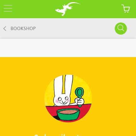
BOOKSHOP