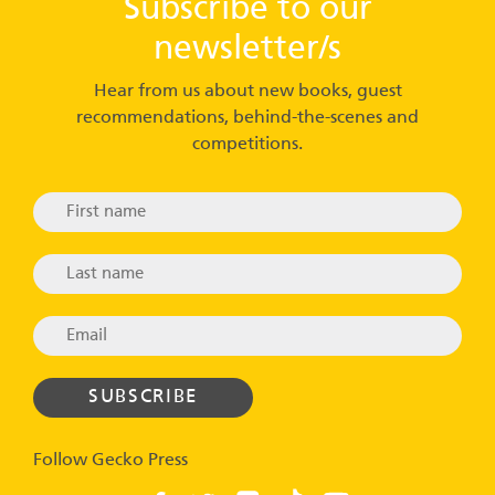
Subscribe to our
newsletter/s
Hear from us about new books, guest
recommendations, behind-the-scenes and
competitions.
Follow Gecko Press