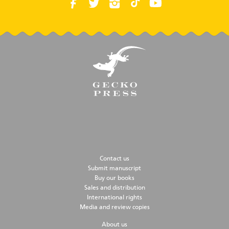
Contact us
Submit manuscript
Buy our books
Sales and distribution
International rights
Media and review copies
About us