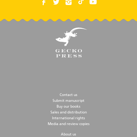
Contact us
Submit manuscript
Buy our books
Sales and distribution
International rights
Media and review copies
About us