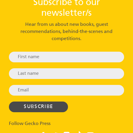
Subscribe to our
newsletter/s
Hear from us about new books, guest
recommendations, behind-the-scenes and
competitions.
Follow Gecko Press