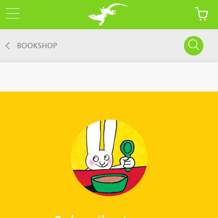
BOOKSHOP