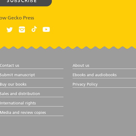
low Gecko Press
Contact us
About us
Submit manuscript
Ebooks and audiobooks
Buy our books
Privacy Policy
Sales and distribution
International rights
Media and review copies