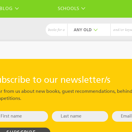
BLOG
SCHOOLS
ANY
books for a
and/or key
ubscribe to our newsletter/s
r from us about new books, guest recommendations, behind
petitions.