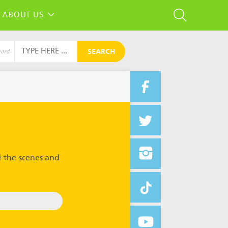
ABOUT US
SEARCH
word
-the-scenes and