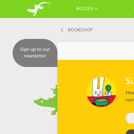
BOOKS
BOOKSHOP
Sign up to our
newsletter
S
Hea
com