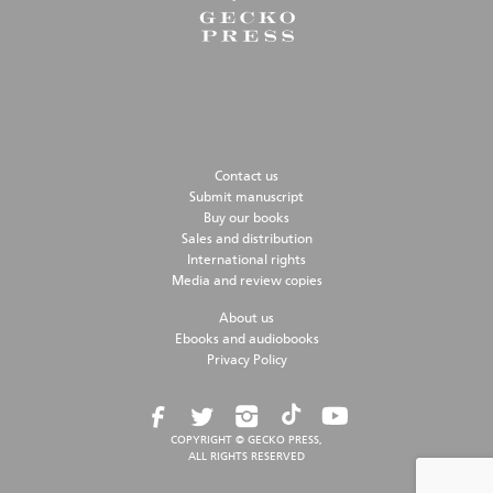
Contact us
Submit manuscript
Buy our books
Sales and distribution
International rights
Media and review copies
About us
Ebooks and audiobooks
Privacy Policy
COPYRIGHT © GECKO PRESS,
ALL RIGHTS RESERVED