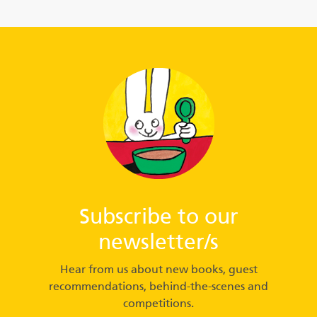
Subscribe to our
newsletter/s
Hear from us about new books, guest
recommendations, behind-the-scenes and
competitions.