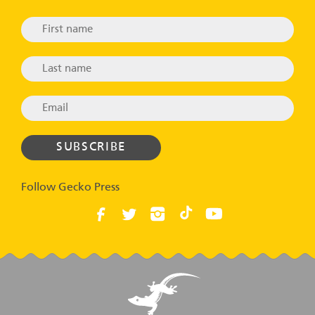
Follow Gecko Press