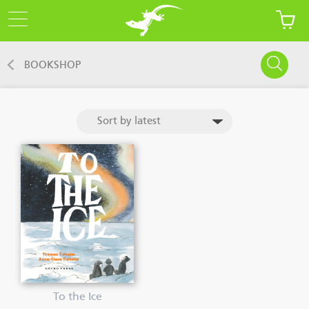
BOOKSHOP
To the Ice