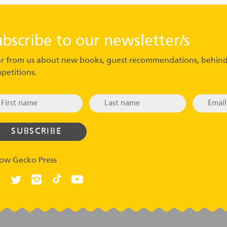
ubscribe to our newsletter/s
r from us about new books, guest recommendations, behind
petitions.
low Gecko Press