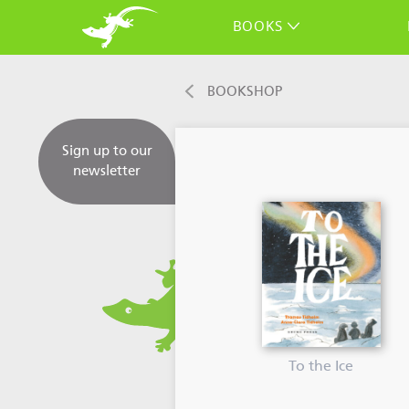
BOOKS
BOOKSHOP
Sign up to our
newsletter
To the Ice