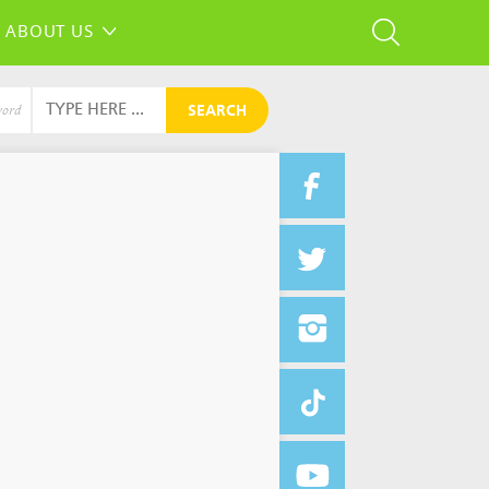
ABOUT US
SEARCH
word