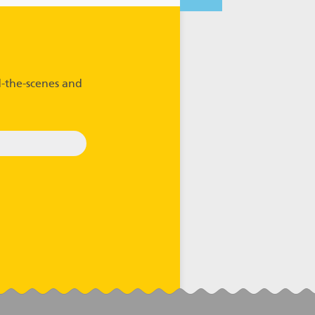
-the-scenes and