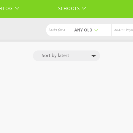
BLOG
SCHOOLS
ANY
books for a
and/or key