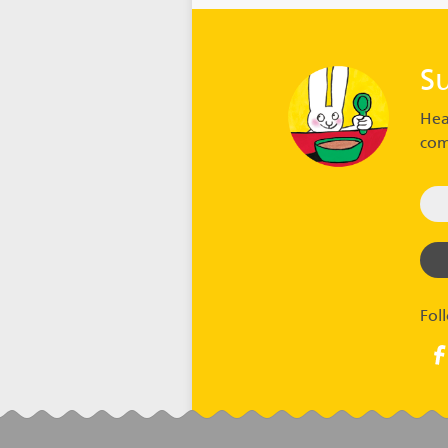
S
Hea
com
Fol