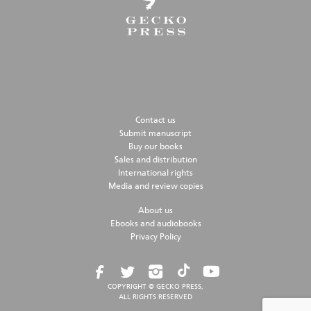
Contact us
Submit manuscript
Buy our books
Sales and distribution
International rights
Media and review copies
About us
Ebooks and audiobooks
Privacy Policy
COPYRIGHT © GECKO PRESS,
ALL RIGHTS RESERVED