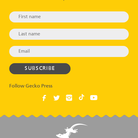
Follow Gecko Press