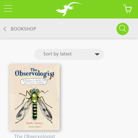
BOOKSHOP
The Observologist