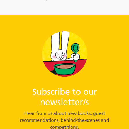
Subscribe to our
newsletter/s
Hear from us about new books, guest
recommendations, behind-the-scenes and
competitions.