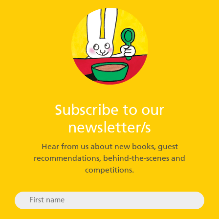
Subscribe to our
newsletter/s
Hear from us about new books, guest
recommendations, behind-the-scenes and
competitions.