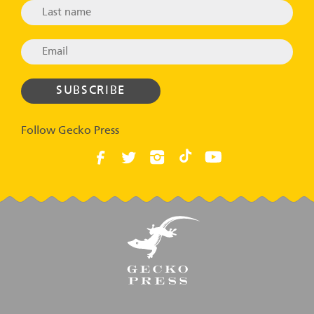
Follow Gecko Press