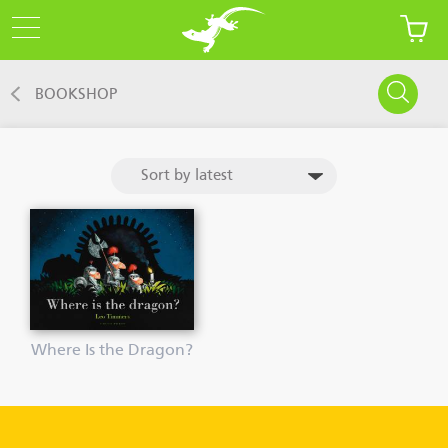
BOOKSHOP
Where Is the Dragon?