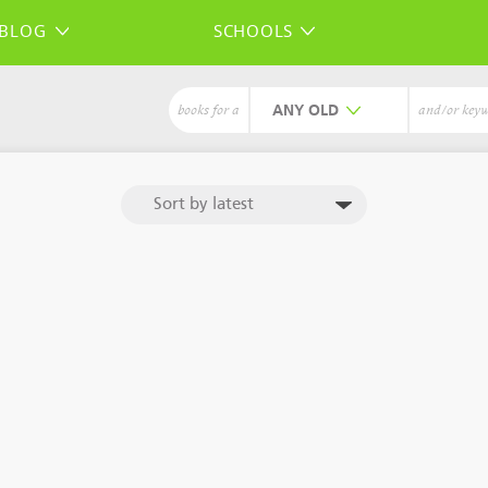
BLOG
SCHOOLS
ANY
books for a
and/or key