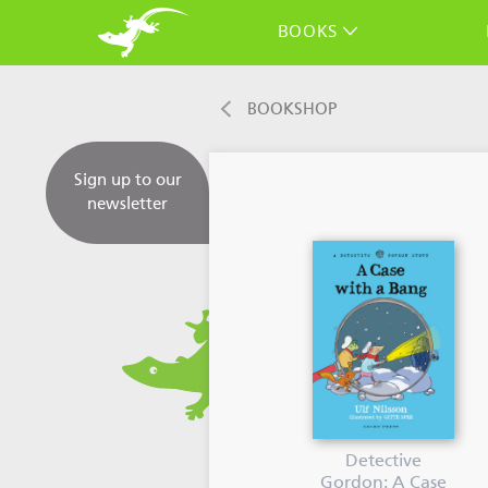
BOOKS
BOOKSHOP
Sign up to our
newsletter
Detective
Gordon: A Case