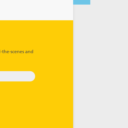
-the-scenes and