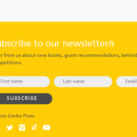
ubscribe to our newsletter/s
r from us about new books, guest recommendations, behind
petitions.
low Gecko Press