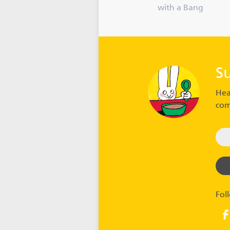
with a Bang
S
Hea
com
Fol