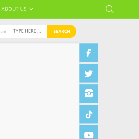
ABOUT US
SEARCH
word