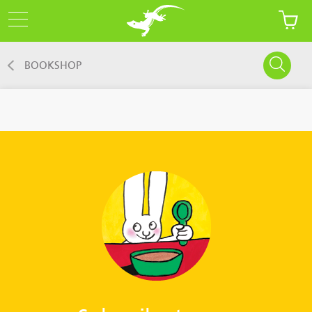
BOOKSHOP