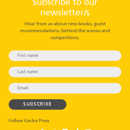
Subscribe to our
newsletter/s
Hear from us about new books, guest
recommendations, behind-the-scenes and
competitions.
Follow Gecko Press