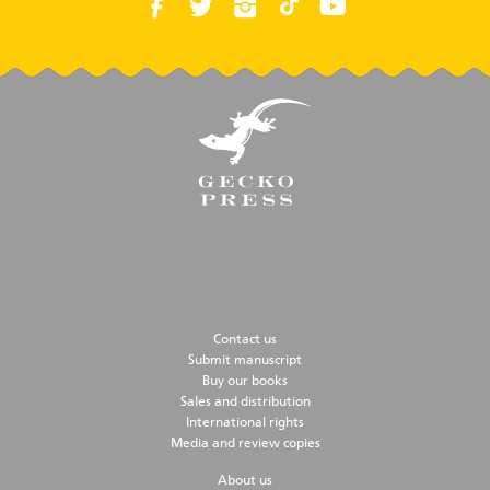
Contact us
Submit manuscript
Buy our books
Sales and distribution
International rights
Media and review copies
About us