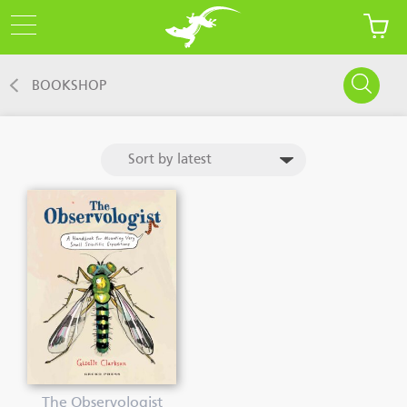
BOOKSHOP
The Observologist