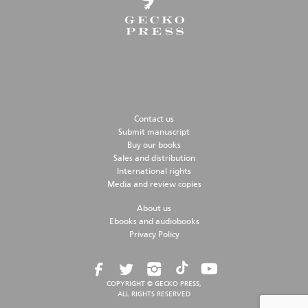
Contact us
Submit manuscript
Buy our books
Sales and distribution
International rights
Media and review copies
About us
Ebooks and audiobooks
Privacy Policy
COPYRIGHT © GECKO PRESS,
ALL RIGHTS RESERVED