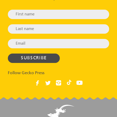
Follow Gecko Press