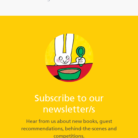
Subscribe to our
newsletter/s
Hear from us about new books, guest
recommendations, behind-the-scenes and
competitions.