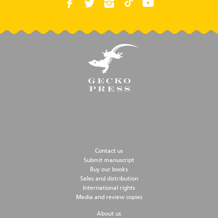
Contact us
Submit manuscript
Buy our books
Sales and distribution
International rights
Media and review copies
About us