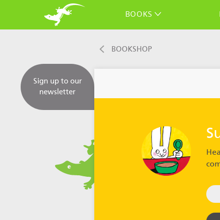
BOOKS
BOOKSHOP
Sign up to our
newsletter
S
Hea
com