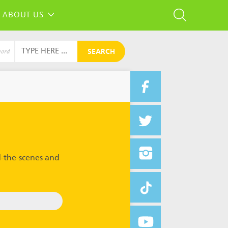
ABOUT US
SEARCH
word
-the-scenes and