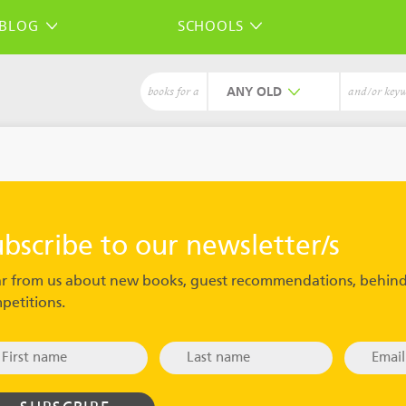
BLOG
SCHOOLS
ANY
books for a
and/or key
ubscribe to our newsletter/s
r from us about new books, guest recommendations, behind
petitions.