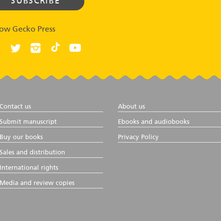
low Gecko Press
Contact us
About us
Submit manuscript
Ebooks and audiobooks
Buy our books
Privacy Policy
Sales and distribution
International rights
Media and review copies