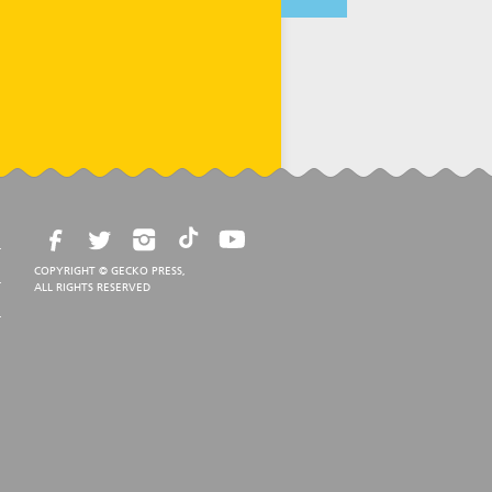
COPYRIGHT © GECKO PRESS,
ALL RIGHTS RESERVED