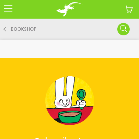
BOOKSHOP