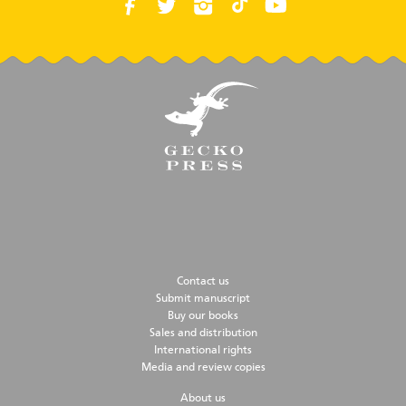
Contact us
Submit manuscript
Buy our books
Sales and distribution
International rights
Media and review copies
About us