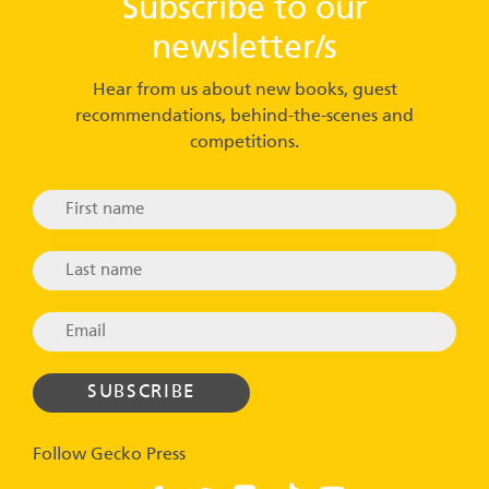
Subscribe to our
newsletter/s
Hear from us about new books, guest
recommendations, behind-the-scenes and
competitions.
Follow Gecko Press