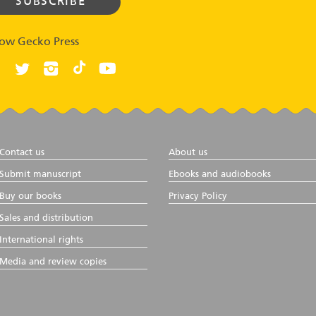
low Gecko Press
Contact us
About us
Submit manuscript
Ebooks and audiobooks
Buy our books
Privacy Policy
Sales and distribution
International rights
Media and review copies