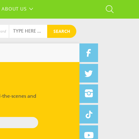
ABOUT US
SEARCH
word
-the-scenes and