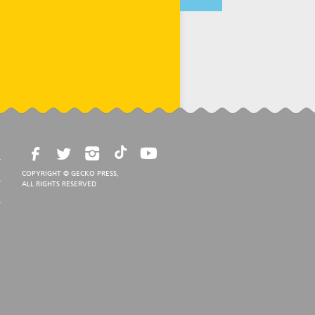
COPYRIGHT © GECKO PRESS,
ALL RIGHTS RESERVED