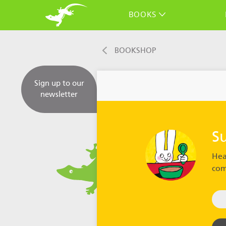
BOOKS
BOOKSHOP
Sign up to our
newsletter
S
Hea
com