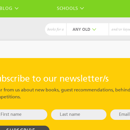
BLOG
SCHOOLS
ANY
books for a
and/or key
ubscribe to our newsletter/s
r from us about new books, guest recommendations, behind
petitions.