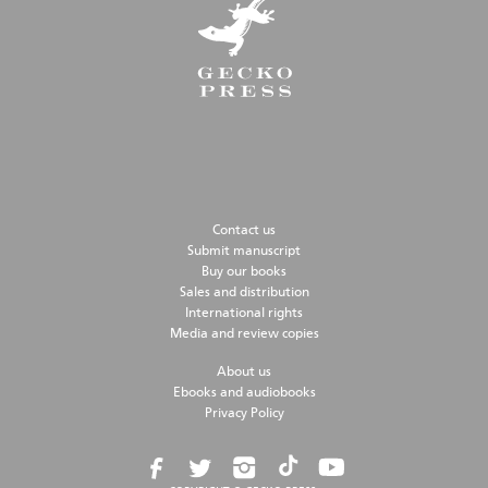
Contact us
Submit manuscript
Buy our books
Sales and distribution
International rights
Media and review copies
About us
Ebooks and audiobooks
Privacy Policy