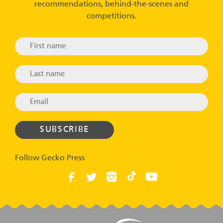
recommendations, behind-the-scenes and
competitions.
Follow Gecko Press