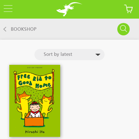
BOOKSHOP