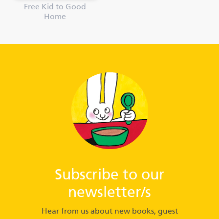
Free Kid to Good
Home
Subscribe to our
newsletter/s
Hear from us about new books, guest