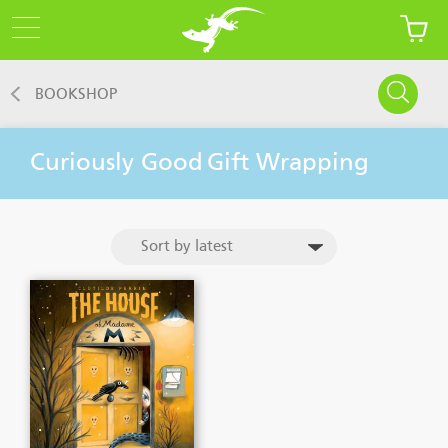
BOOKSHOP
Curiously Good
Gift Wrapping