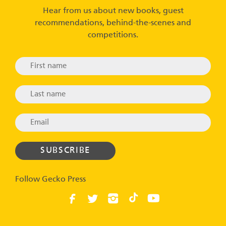
Hear from us about new books, guest
recommendations, behind-the-scenes and
competitions.
Follow Gecko Press