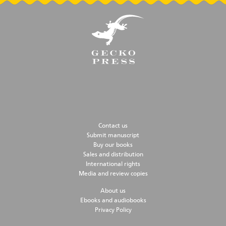
Contact us
Submit manuscript
Buy our books
Sales and distribution
International rights
Media and review copies
About us
Ebooks and audiobooks
Privacy Policy