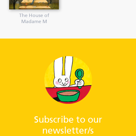
The House of
Madame M
Subscribe to our
newsletter/s