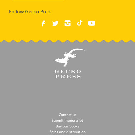
Follow Gecko Press
Contact us
Submit manuscript
Buy our books
Sales and distribution