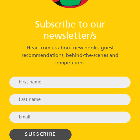
Subscribe to our
newsletter/s
Hear from us about new books, guest
recommendations, behind-the-scenes and
competitions.