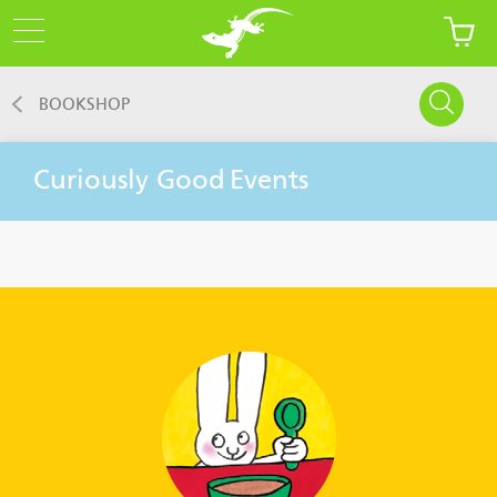
BOOKSHOP
Curiously Good
Events