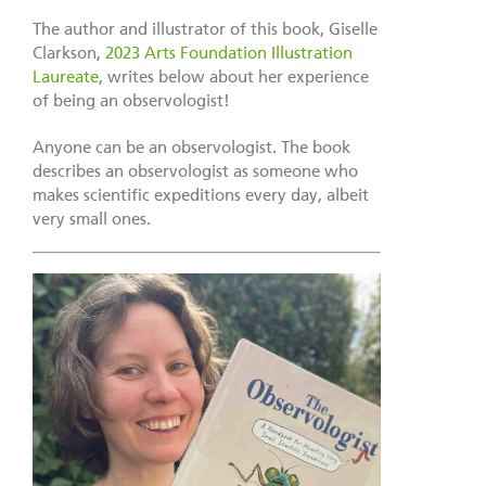
The author and illustrator of this book, Giselle
Clarkson,
2023 Arts Foundation Illustration
Laureate
, writes below about her experience
of being an observologist!
Anyone can be an observologist. The book
describes an observologist as someone who
makes scientific expeditions every day, albeit
very small ones.