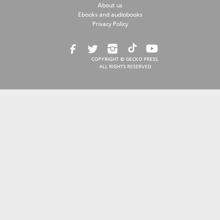
About us
Ebooks and audiobooks
Privacy Policy
COPYRIGHT © GECKO PRESS,
ALL RIGHTS RESERVED