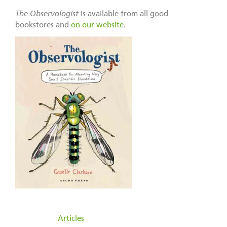
The Observologist
is available from all good
bookstores and
on our website
.
filed under:
Articles