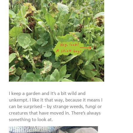
I keep a garden and it’s a bit wild and
unkempt. I like it that way, because it means I
can be surprised – by strange weeds, fungi or
creatures that have moved in. There’s always
something to look at.