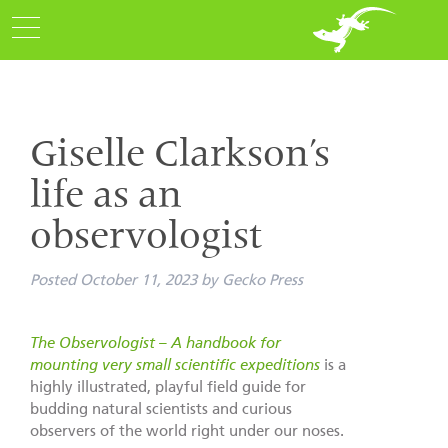
Giselle Clarkson’s
life as an
observologist
Posted
October 11, 2023
by
Gecko Press
The Observologist – A handbook for
mounting very small scientific expeditions
is a
highly illustrated, playful field guide for
budding natural scientists and curious
observers of the world right under our noses.