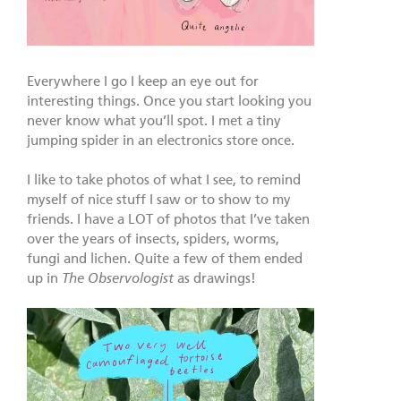
Everywhere I go I keep an eye out for
interesting things. Once you start looking you
never know what you’ll spot. I met a tiny
jumping spider in an electronics store once.
I like to take photos of what I see, to remind
myself of nice stuff I saw or to show to my
friends. I have a LOT of photos that I’ve taken
over the years of insects, spiders, worms,
fungi and lichen. Quite a few of them ended
up in
The Observologist
as drawings!