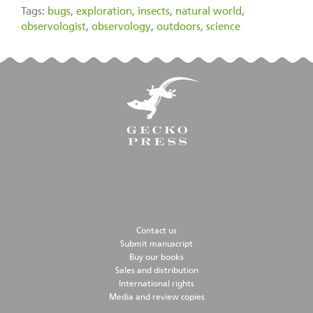
Tags:
bugs
,
exploration
,
insects
,
natural world
,
observologist
,
observology
,
outdoors
,
science
Contact us
Submit manuscript
Buy our books
Sales and distribution
International rights
Media and review copies