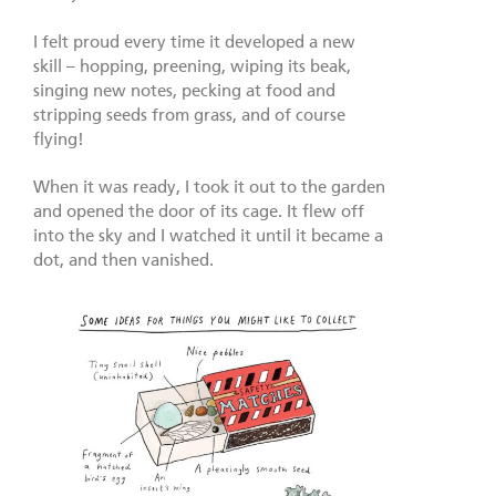
I felt proud every time it developed a new
skill – hopping, preening, wiping its beak,
singing new notes, pecking at food and
stripping seeds from grass, and of course
flying!
When it was ready, I took it out to the garden
and opened the door of its cage. It flew off
into the sky and I watched it until it became a
dot, and then vanished.