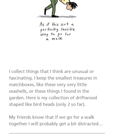
I collect things that I think are unusual or
fascinating. I keep the smallest treasures in
matchboxes, like these very very little
seashells, or these things I found in the
garden. Here is my collection of driftwood
shaped like bird heads (only 2 so far).
My friends know that if we go for a walk
together I will probably get a bit distracted…