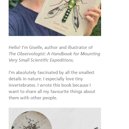
Hello! I’m Giselle, author and illustrator of
The Observologist: A Handbook for Mounting
Very Small Scientific Expeditions
.
I’m absolutely fascinated by all the smallest
details in nature. I especially love tiny
invertebrates. I wrote this book because I
want to share all my favourite things about
them with other people.