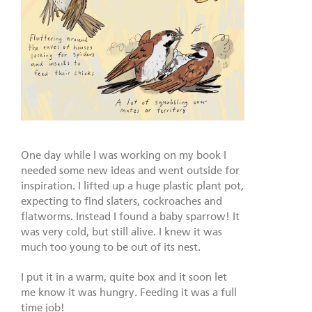
One day while I was working on my book I
needed some new ideas and went outside for
inspiration. I lifted up a huge plastic plant pot,
expecting to find slaters, cockroaches and
flatworms. Instead I found a baby sparrow! It
was very cold, but still alive. I knew it was
much too young to be out of its nest.
I put it in a warm, quite box and it soon let
me know it was hungry. Feeding it was a full
time job!