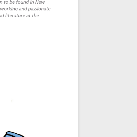
on to be found in New
d-working and passionate
d literature at the