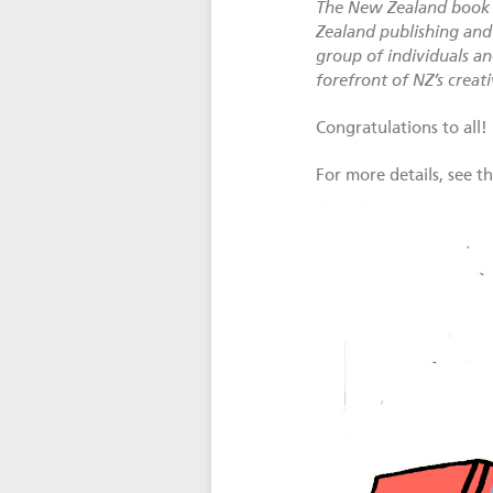
The New Zealand book i
Zealand publishing and 
group of individuals an
forefront of NZ’s creat
Congratulations to all!
For more details, see t