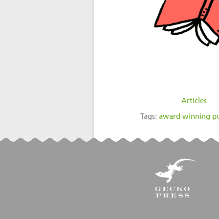
filed under:
Articles
Tags:
award winning pu