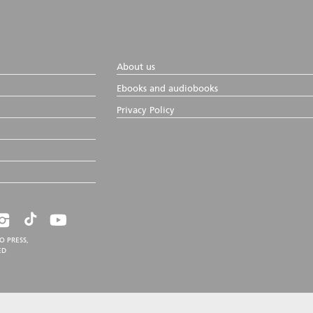
About us
Ebooks and audiobooks
Privacy Policy
O PRESS,
ED