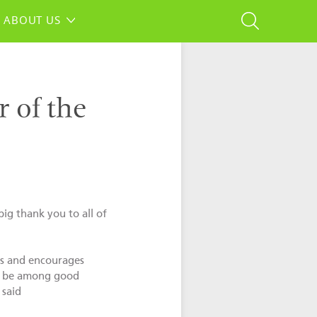
ABOUT US
 of the
ig thank you to all of
ces and encourages
 to be among good
 said