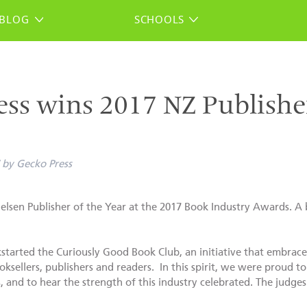
BLOG
SCHOOLS
ss wins 2017 NZ Publisher
by
Gecko Press
lsen Publisher of the Year at the 2017 Book Industry Awards. A b
ckstarted the Curiously Good Book Club, an initiative that embra
oksellers, publishers and readers. In this spirit, we were proud
and to hear the strength of this industry celebrated. The judges