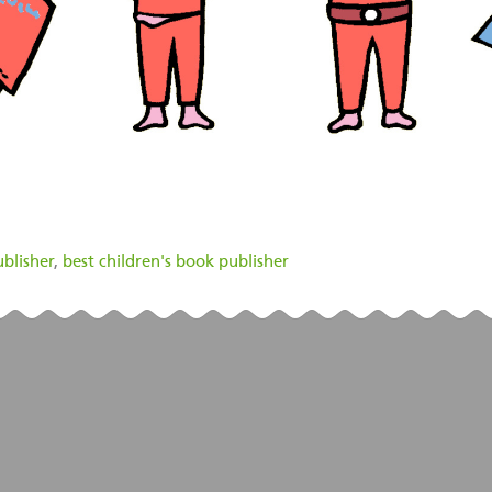
blisher
,
best children's book publisher