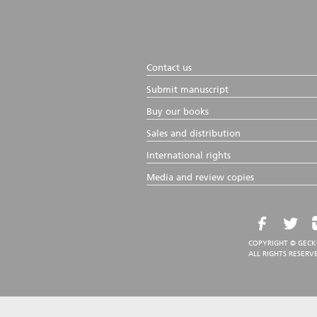
Contact us
Submit manuscript
Buy our books
Sales and distribution
International rights
Media and review copies
COPYRIGHT © GECK
ALL RIGHTS RESERV