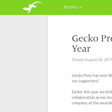
BOOKS
Gecko Pre
Year
Posted
August 20, 2017
Gecko Press has won Nie
our supporters!
Earlier this year we ki
collaboration across bo
company at the awards, 