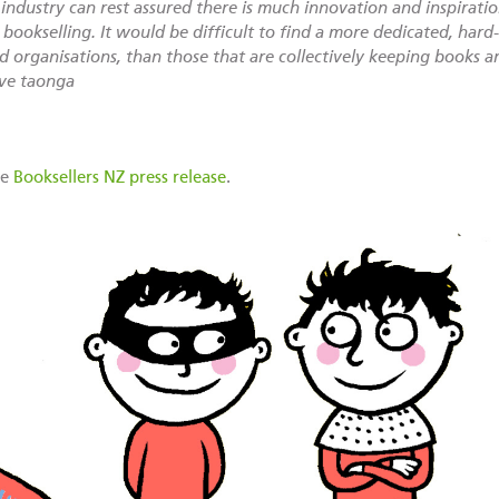
ndustry can rest assured there is much innovation and inspirati
bookselling. It would be difficult to find a more dedicated, har
d organisations, than those that are collectively keeping books an
ive taonga
he
Booksellers NZ press release
.