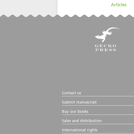
filed under:
Articles
Contact us
Submit manuscript
Buy our books
Sales and distribution
International rights