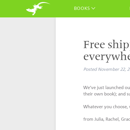
BOOKS
Free ship
everywhe
Posted
November 22, 2
We’ve just launched our
their own book); and s
Whatever you choose, w
from Julia, Rachel, Gra