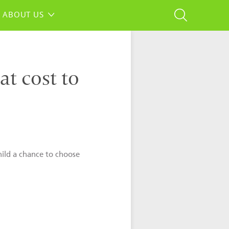
ABOUT US
at cost to
hild a chance to choose