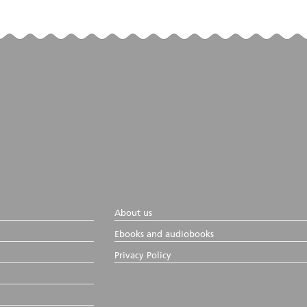
About us
Ebooks and audiobooks
Privacy Policy