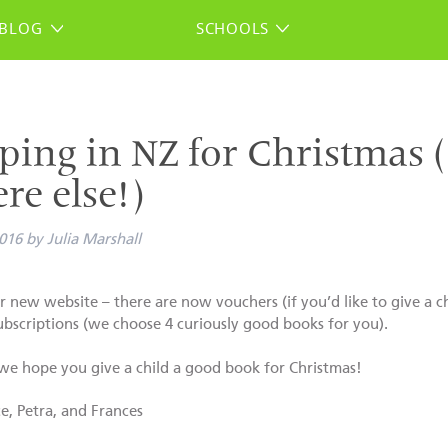
BLOG
SCHOOLS
ping in NZ for Christmas (
re else!)
016
by
Julia Marshall
 new website – there are now vouchers (if you’d like to give a c
ubscriptions (we choose 4 curiously good books for you).
e hope you give a child a good book for Christmas!
ce, Petra, and Frances