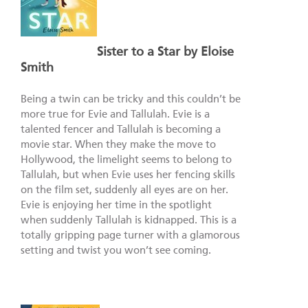
Sister to a Star by Eloise
Smith
Being a twin can be tricky and this couldn’t be
more true for Evie and Tallulah. Evie is a
talented fencer and Tallulah is becoming a
movie star. When they make the move to
Hollywood, the limelight seems to belong to
Tallulah, but when Evie uses her fencing skills
on the film set, suddenly all eyes are on her.
Evie is enjoying her time in the spotlight
when suddenly Tallulah is kidnapped. This is a
totally gripping page turner with a glamorous
setting and twist you won’t see coming.