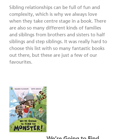
Sibling relationships can be full of fun and
complexity, which is why we always love
when they take centre stage in a book. There
are also so many different kinds of families
and siblings from brothers and sisters to half
siblings and step siblings. It was really hard to
choose this list with so many fantastic books
out there, but these are just a few of our
favourites.
We’re Going to Find