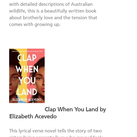
with detailed descriptions of Australian
wildlife, this is a beautifully written book
about brotherly love and the tension that
comes with growing up.
Clap When You Land by
Elizabeth Acevedo
This lyrical verse novel tells the story of two