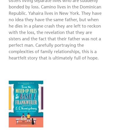
sisters living separate lives who are suddenly
bonded by loss. Camino lives in the Dominican
Republic. Yahaira lives in New York. They have
no idea they have the same father, but when
he dies in a plane crash they are left to reckon
with the loss, the revelation that they are
sisters and the fact that their father was not a
perfect man. Carefully portraying the
complexities of family relationships, this is a
heartfelt story that is ultimately full of hope.