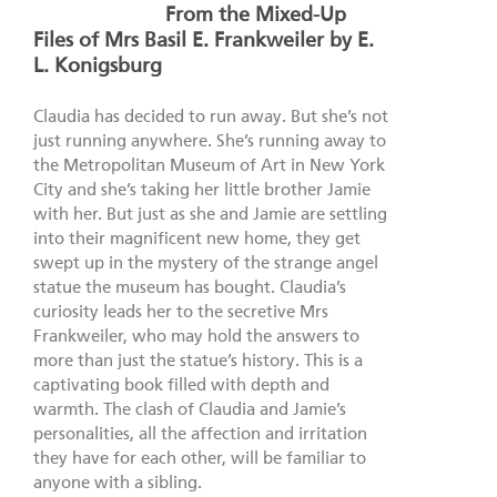
From the Mixed-Up
Files of Mrs Basil E. Frankweiler by E.
L. Konigsburg
Claudia has decided to run away. But she’s not
just running anywhere. She’s running away to
the Metropolitan Museum of Art in New York
City and she’s taking her little brother Jamie
with her. But just as she and Jamie are settling
into their magnificent new home, they get
swept up in the mystery of the strange angel
statue the museum has bought. Claudia’s
curiosity leads her to the secretive Mrs
Frankweiler, who may hold the answers to
more than just the statue’s history. This is a
captivating book filled with depth and
warmth. The clash of Claudia and Jamie’s
personalities, all the affection and irritation
they have for each other, will be familiar to
anyone with a sibling.