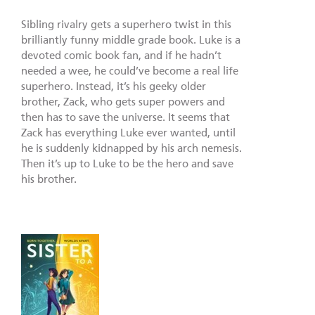
Sibling rivalry gets a superhero twist in this
brilliantly funny middle grade book. Luke is a
devoted comic book fan, and if he hadn’t
needed a wee, he could’ve become a real life
superhero. Instead, it’s his geeky older
brother, Zack, who gets super powers and
then has to save the universe. It seems that
Zack has everything Luke ever wanted, until
he is suddenly kidnapped by his arch nemesis.
Then it’s up to Luke to be the hero and save
his brother.