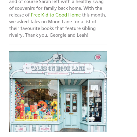
and of course Sarah left with a healthy swag
of souvenirs for family back home. With the
release of
Free Kid to Good Home
this month,
we asked Tales on Moon Lane for a list of
their favourite books that feature sibling
rivalry. Thank you, Georgie and Leah!