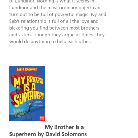
of Lundinor. Nothing is what it seems in
Lundinor and the most ordinary object can
turn out to be full of powerful magic. Ivy and
Seb’s relationship is full of all the love and
bickering you find between most brothers
and sisters. Though they argue at times, they
would do anything to help each other.
My Brother Is a
Superhero by David Solomons