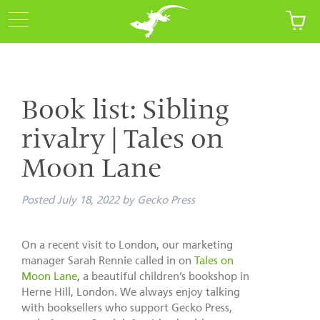
Book list: Sibling
rivalry | Tales on
Moon Lane
Posted
July 18, 2022
by
Gecko Press
On a recent visit to London, our marketing
manager Sarah Rennie called in on
Tales on
Moon Lane
, a beautiful children’s bookshop in
Herne Hill, London. We always enjoy talking
with booksellers who support Gecko Press,