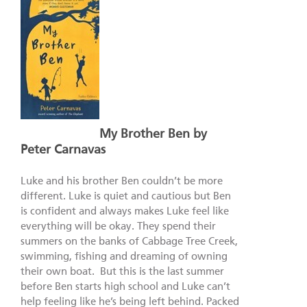
My Brother Ben by
Peter Carnavas
Luke and his brother Ben couldn’t be more
different. Luke is quiet and cautious but Ben
is confident and always makes Luke feel like
everything will be okay. They spend their
summers on the banks of Cabbage Tree Creek,
swimming, fishing and dreaming of owning
their own boat. But this is the last summer
before Ben starts high school and Luke can’t
help feeling like he’s being left behind. Packed