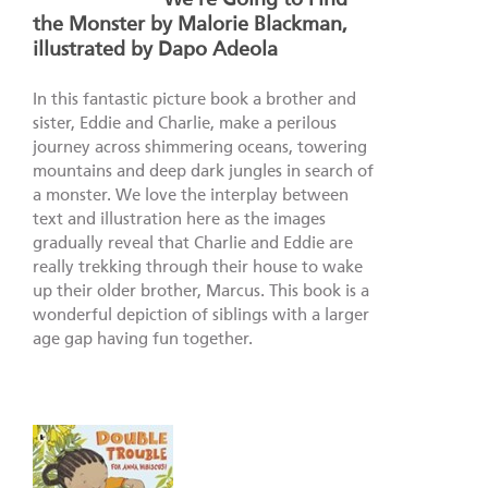
the Monster by Malorie Blackman,
illustrated by Dapo Adeola
In this fantastic picture book a brother and
sister, Eddie and Charlie, make a perilous
journey across shimmering oceans, towering
mountains and deep dark jungles in search of
a monster. We love the interplay between
text and illustration here as the images
gradually reveal that Charlie and Eddie are
really trekking through their house to wake
up their older brother, Marcus. This book is a
wonderful depiction of siblings with a larger
age gap having fun together.