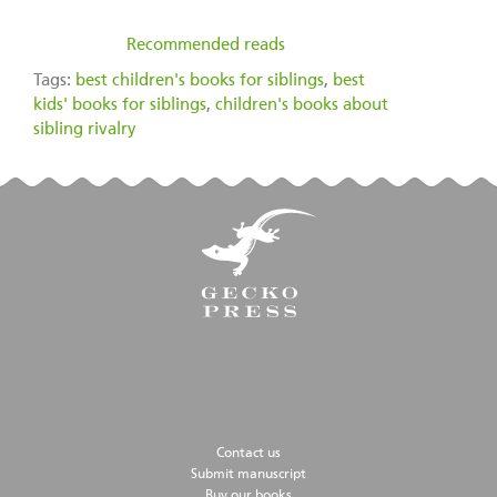
filed under:
Recommended reads
Tags:
best children's books for siblings
,
best
kids' books for siblings
,
children's books about
sibling rivalry
Contact us
Submit manuscript
Buy our books