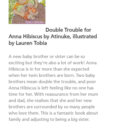
Double Trouble for
Anna Hibiscus by Atinuke, illustrated
by Lauren Tobia
A new baby brother or sister can be so
exciting but they’re also a lot of work! Anna
Hibiscus is in for more than she expected
when her twin brothers are born. Two baby
brothers mean double the trouble, and poor
Anna Hibiscus is left feeling like no one has
time for her. With reassurance from her mum
and dad, she realises that she and her new
brothers are surrounded by so many people
who love them. This is a fantastic book about
family and adjusting to being a big sister.