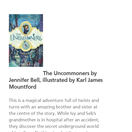
The Uncommoners by
Jennifer Bell, illustrated by Karl James
Mountford
This is a magical adventure full of twists and
turns with an amazing brother and sister at
the centre of the story. While Ivy and Seb’s
grandmother is in hospital after an accident,
they discover the secret underground world