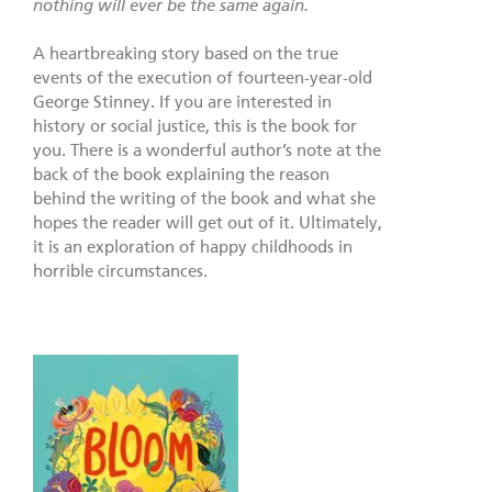
nothing will ever be the same again.
A heartbreaking story based on the true
events of the execution of fourteen-year-old
George Stinney. If you are interested in
history or social justice, this is the book for
you. There is a wonderful author’s note at the
back of the book explaining the reason
behind the writing of the book and what she
hopes the reader will get out of it. Ultimately,
it is an exploration of happy childhoods in
horrible circumstances.