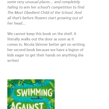
some very unusual places… and completely
failing to win her school’s competition to find
The Most Obedient Child of the School. And
all that’s before flowers start growing out of
her head…
We cannot keep this book on the shelf. It
literally walks out the door as soon as it
comes in. Nicola Skinner better get on writing
her second book because we have a legion of
kids eager to get their hands on anything she
writes!