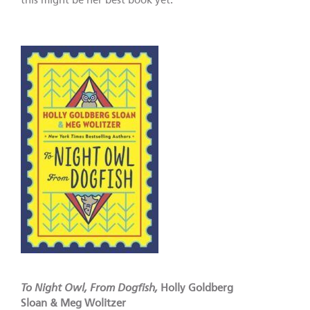
this might be her best book yet.
To Night Owl, From Dogfish,
Holly Goldberg
Sloan & Meg Wolitzer