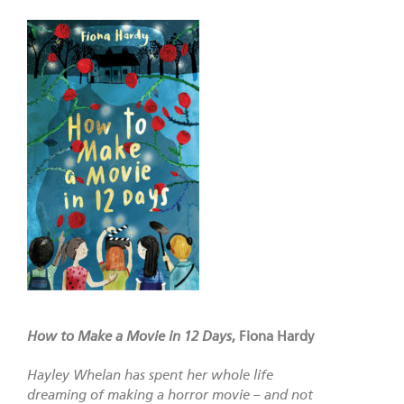
How to Make a Movie in 12 Days
, Fiona Hardy
Hayley Whelan has spent her whole life
dreaming of making a horror movie – and not