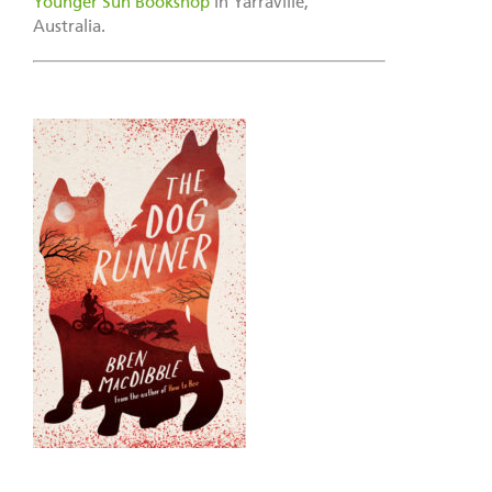
Younger Sun Bookshop
in Yarraville,
Australia.