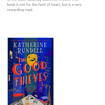
book is not for the faint of heart, but is a very
rewarding read.