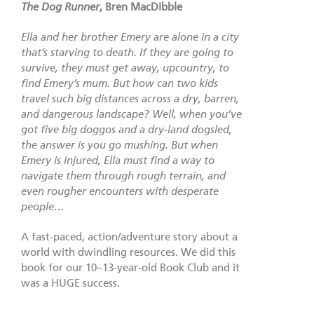
The Dog Runner
, Bren MacDibble
Ella and her brother Emery are alone in a city
that’s starving to death. If they are going to
survive, they must get away, upcountry, to
find Emery’s mum. But how can two kids
travel such big distances across a dry, barren,
and dangerous landscape? Well, when you’ve
got five big doggos and a dry-land dogsled,
the answer is you go mushing. But when
Emery is injured, Ella must find a way to
navigate them through rough terrain, and
even rougher encounters with desperate
people…
A fast-paced, action/adventure story about a
world with dwindling resources. We did this
book for our 10–13-year-old Book Club and it
was a HUGE success.