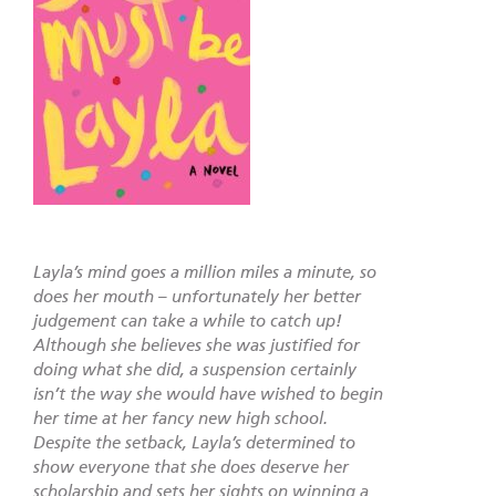
Layla’s mind goes a million miles a minute, so
does her mouth – unfortunately her better
judgement can take a while to catch up!
Although she believes she was justified for
doing what she did, a suspension certainly
isn’t the way she would have wished to begin
her time at her fancy new high school.
Despite the setback, Layla’s determined to
show everyone that she does deserve her
scholarship and sets her sights on winning a