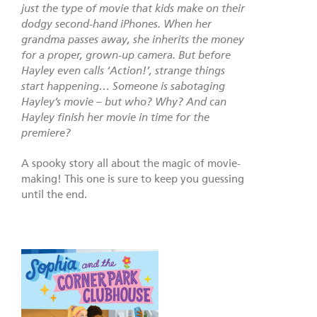
just the type of movie that kids make on their
dodgy second-hand iPhones. When her
grandma passes away, she inherits the money
for a proper, grown-up camera. But before
Hayley even calls ‘Action!’, strange things
start happening… Someone is sabotaging
Hayley’s movie – but who? Why? And can
Hayley finish her movie in time for the
premiere?
A spooky story all about the magic of movie-
making! This one is sure to keep you guessing
until the end.