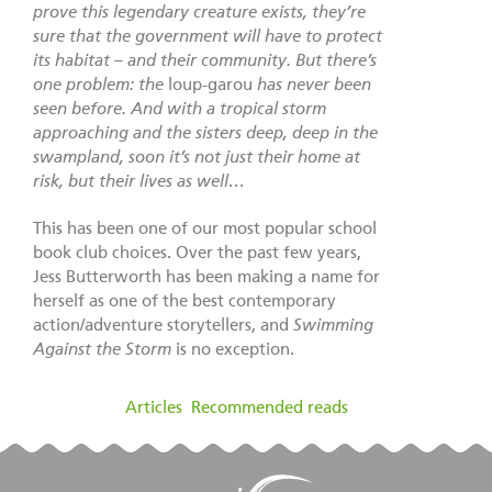
prove this legendary creature exists, they’re
sure that the government will have to protect
its habitat – and their community. But there’s
one problem: the
loup-garou
has never been
seen before. And with a tropical storm
approaching and the sisters deep, deep in the
swampland, soon it’s not just their home at
risk, but their lives as well…
This has been one of our most popular school
book club choices. Over the past few years,
Jess Butterworth has been making a name for
herself as one of the best contemporary
action/adventure storytellers, and
Swimming
Against the Storm
is no exception.
filed under:
Articles
,
Recommended reads