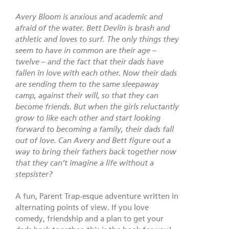
Avery Bloom is anxious and academic and
afraid of the water. Bett Devlin is brash and
athletic and loves to surf. The only things they
seem to have in common are their age –
twelve – and the fact that their dads have
fallen in love with each other. Now their dads
are sending them to the same sleepaway
camp, against their will, so that they can
become friends. But when the girls reluctantly
grow to like each other and start looking
forward to becoming a family, their dads fall
out of love. Can Avery and Bett figure out a
way to bring their fathers back together now
that they can’t imagine a life without a
stepsister?
A fun, Parent Trap-esque adventure written in
alternating points of view. If you love
comedy, friendship and a plan to get your