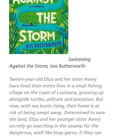
Swimming
Against the Storm,
Jess Butterworth
Twelve-year-old Eliza and her sister Avery
have lived their entire lives in a small fishing
village on the coast of Louisiana, growing up
alongside turtles, pelicans and porpoises. But
now, with sea levels rising, their home is at
risk of being swept away. Determined to save
the land, Eliza and her younger sister Avery
secretly go searching in the swamp for the
dangerous, wolf-like
loup-garou
. If they can