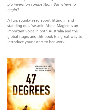
big invention competition. But where to
begin?
A fun, spunky read about fitting in and
standing out. Yassmin Abdel-Magied is an
important voice in both Australia and the
global stage, and this book is a great way to
introduce youngsters to her work.