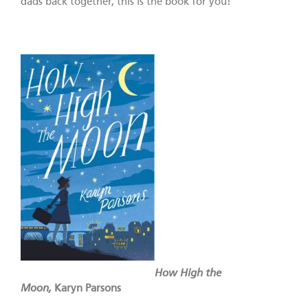
dads back together, this is the book for you!
How High the
Moon,
Karyn Parsons