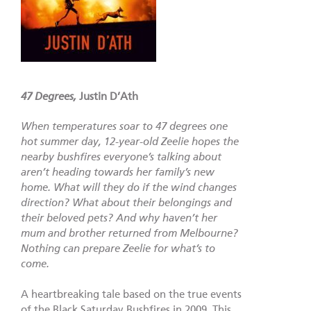
47 Degrees,
Justin D’Ath
When temperatures soar to 47 degrees one
hot summer day, 12-year-old Zeelie hopes the
nearby bushfires everyone’s talking about
aren’t heading towards her family’s new
home. What will they do if the wind changes
direction? What about their belongings and
their beloved pets? And why haven’t her
mum and brother returned from Melbourne?
Nothing can prepare Zeelie for what’s to
come.
A heartbreaking tale based on the true events
of the Black Saturday Bushfires in 2009. This