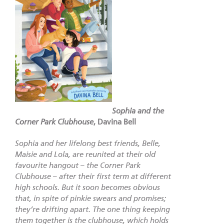
Sophia and the
Corner Park Clubhouse
,
Davina Bell
Sophia and her lifelong best friends, Belle,
Maisie and Lola, are reunited at their old
favourite hangout – the Corner Park
Clubhouse – after their first term at different
high schools. But it soon becomes obvious
that, in spite of pinkie swears and promises;
they’re drifting apart. The one thing keeping
them together is the clubhouse, which holds