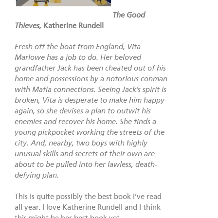
The Good
Thieves,
Katherine Rundell
Fresh off the boat from England, Vita
Marlowe has a job to do. Her beloved
grandfather Jack has been cheated out of his
home and possessions by a notorious conman
with Mafia connections. Seeing Jack’s spirit is
broken, Vita is desperate to make him happy
again, so she devises a plan to outwit his
enemies and recover his home. She finds a
young pickpocket working the streets of the
city. And, nearby, two boys with highly
unusual skills and secrets of their own are
about to be pulled into her lawless, death-
defying plan.
This is quite possibly the best book I’ve read
all year. I love Katherine Rundell and I think