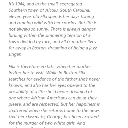
It’s 1944, and in the small, segregated
Southern town of Alcolu, South Carolina,
eleven-year-old Ella spends her days fishing
and running wild with her cousins. But life is
not always so sunny. There is always danger
lurking within the simmering tension of a
town divided by race, and Ella’s mother lives
far away in Boston, dreaming of being a jazz
singer.
Ella is therefore ecstatic when her mother
invites her to visit. While in Boston Ella
searches for evidence of the father she’s never
known, and also has her eyes opened to the
possibility of a life she’d never dreamed of –
one where African Americans can do as they
please, and are respected. But her happiness is
shattered when she returns home to the news
that her classmate, George, has been arrested
for the murder of two white girls. And