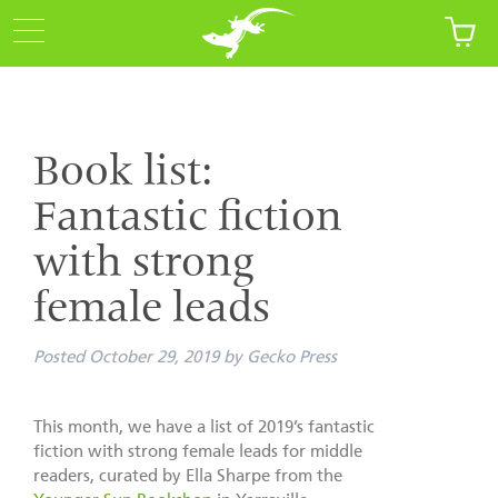
Book list:
Fantastic fiction
with strong
female leads
Posted
October 29, 2019
by
Gecko Press
This month, we have a list of 2019’s fantastic
fiction with strong female leads for middle
readers, curated by Ella Sharpe from the