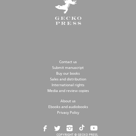
Contact us
Submit manuscript
Buy our books
Sales and distribution
International rights
Media and review copies
About us
Ebooks and audiobooks
Privacy Policy
COPYRIGHT © GECKO PRESS,