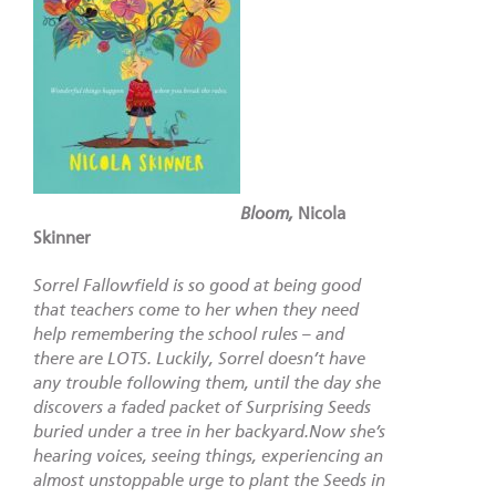
Bloom,
Nicola
Skinner
Sorrel Fallowfield is so good at being good
that teachers come to her when they need
help remembering the school rules – and
there are LOTS. Luckily, Sorrel doesn’t have
any trouble following them, until the day she
discovers a faded packet of Surprising Seeds
buried under a tree in her backyard.Now she’s
hearing voices, seeing things, experiencing an
almost unstoppable urge to plant the Seeds in