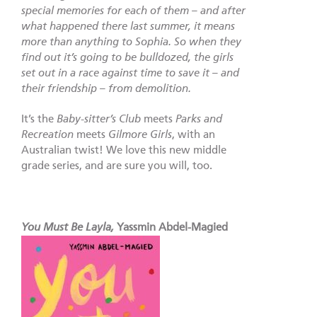
special memories for each of them – and after
what happened there last summer, it means
more than anything to Sophia. So when they
find out it’s going to be bulldozed, the girls
set out in a race against time to save it – and
their friendship – from demolition.
It’s the
Baby-sitter’s Club
meets
Parks and
Recreation
meets
Gilmore Girls
, with an
Australian twist! We love this new middle
grade series, and are sure you will, too.
You Must Be Layla,
Yassmin Abdel-Magied