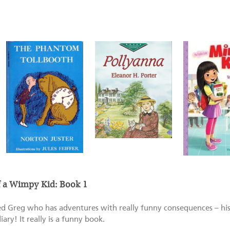
of a Wimpy Kid: Book 1
led Greg who has adventures with really funny consequences – his
diary! It really is a funny book.