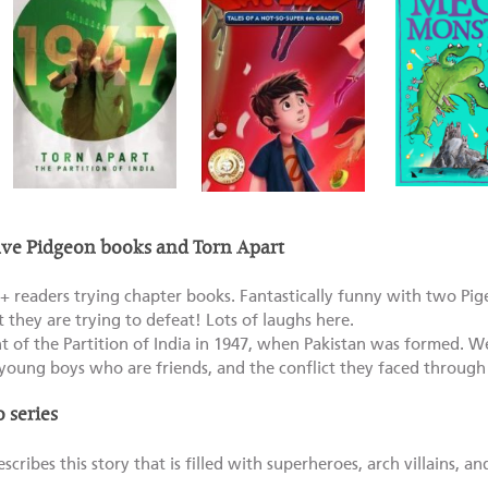
e Pidgeon books and Torn Apart
+ readers trying chapter books. Fantastically funny with two Pig
t they are trying to defeat! Lots of laughs here.
t of the Partition of India in 1947, when Pakistan was formed. We
young boys who are friends, and the conflict they faced through 
 series
cribes this story that is filled with superheroes, arch villains, and