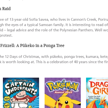
n Raid
ve of 13-year-old Sofia Savea, who lives in Cannon’s Creek, Porir
h the eyes of a typical Samoan family. It is interesting to read o
d – legal advice and the role of the Polynesian Panthers. Well w
protest.
 Frizzell: A Pūkeko in a Ponga Tree
e 12 Days of Christmas, with pūkeko, ponga trees, kumara, kete, 
s worth looking at. This is a celebration of 40 years since the fir