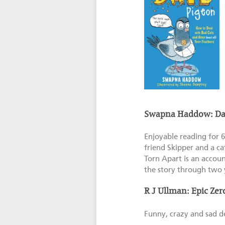
Swapna Haddow: Dav
Enjoyable reading for 6
friend Skipper and a ca
Torn Apart is an accoun
the story through two 
R J Ullman: Epic Zero
Funny, crazy and sad des