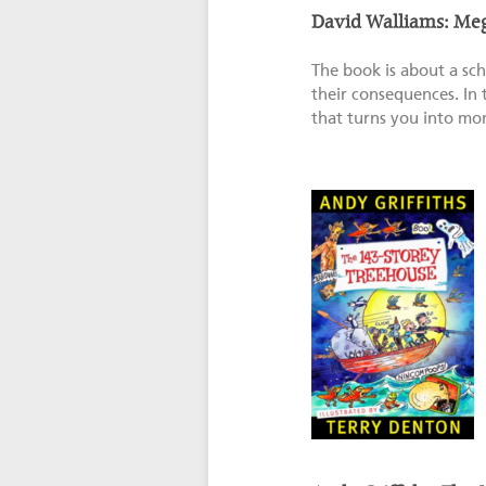
David Walliams: Me
The book is about a sch
their consequences. In t
that turns you into mon