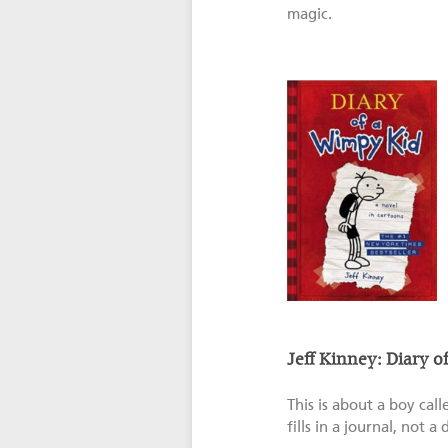
magic.
Jeff Kinney: Diary 
This is about a boy cal
fills in a journal, not a 