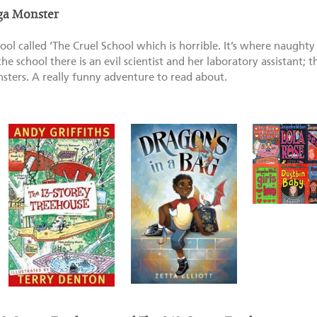
ga Monster
ool called ‘The Cruel School which is horrible. It’s where naughty
he school there is an evil scientist and her laboratory assistant; 
sters. A really funny adventure to read about.