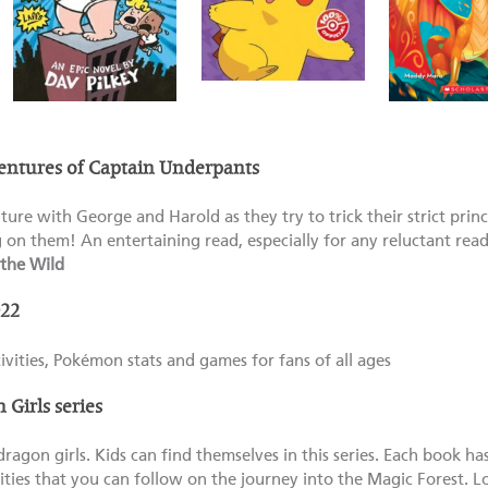
entures of Captain Underpants
nture with George and Harold as they try to trick their strict prin
g on them! An entertaining read, especially for any reluctant reade
the Wild
22
tivities, Pokémon stats and games for fans of all ages
Girls series
ragon girls. Kids can find themselves in this series. Each book ha
ities that you can follow on the journey into the Magic Forest. 