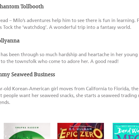
Phantom Tollbooth
read – Milo’s adventures help him to see there is fun in learning. F
s Tock the ‘watchdog’. A wonderful trip into a fantasy world.
ollyanna
has been through so much hardship and heartache in her young li
y to the townsfolk who come to adore her. A good read!
mmy Seaweed Business
-old Korean-American girl moves from California to Florida, the 
t people want her seaweed snacks, she starts a seaweed trading r
ends.