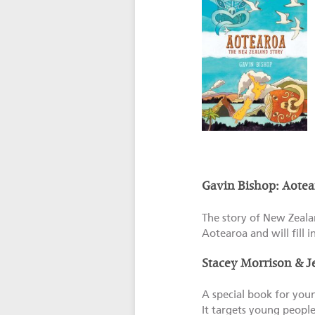
Gavin Bishop: Aotea
The story of New Zealan
Aotearoa and will fill i
Stacey Morrison & 
A special book for you
It targets young people