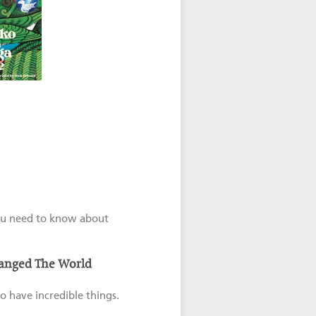
 you need to know about
hanged The World
o have incredible things.