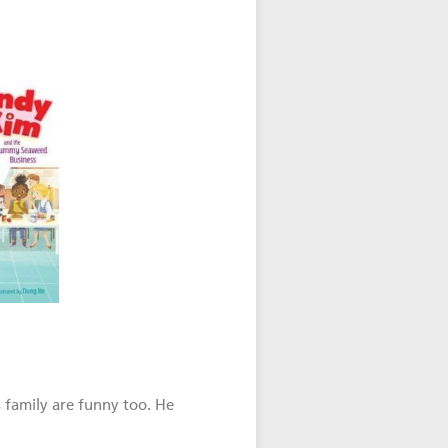
 family are funny too. He