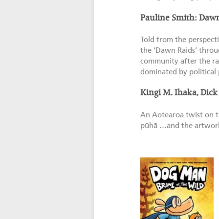
Pauline Smith: Daw
Told from the perspecti
the ‘Dawn Raids’ throug
community after the rai
dominated by political 
Kingi M. Ihaka, Dick
An Aotearoa twist on th
pūhā …and the artwork i