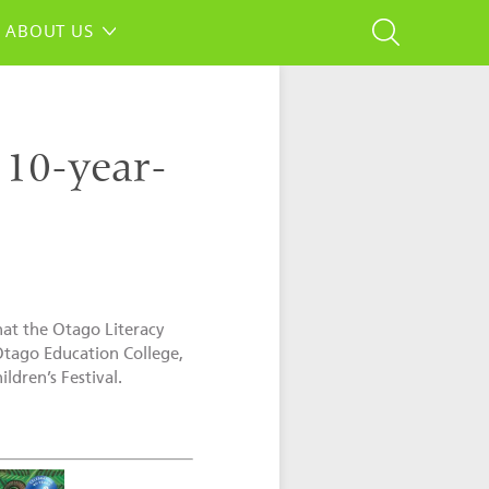
ABOUT US
o 10-year-
that the Otago Literacy
 Otago Education College,
ldren’s Festival.