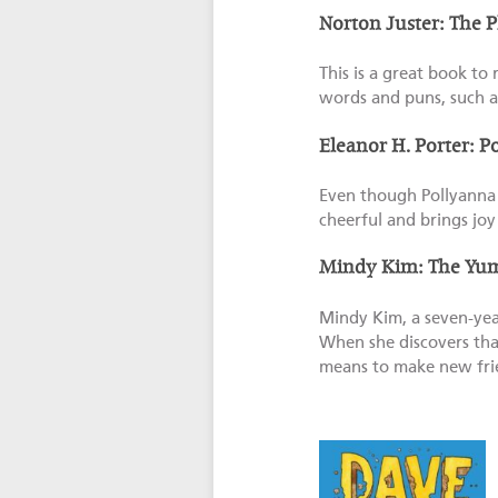
Norton Juster: The 
This is a great book to 
words and puns, such a
Eleanor H. Porter: P
Even though Pollyanna 
cheerful and brings jo
Mindy Kim: The Yu
Mindy Kim, a seven-year
When she discovers tha
means to make new fri