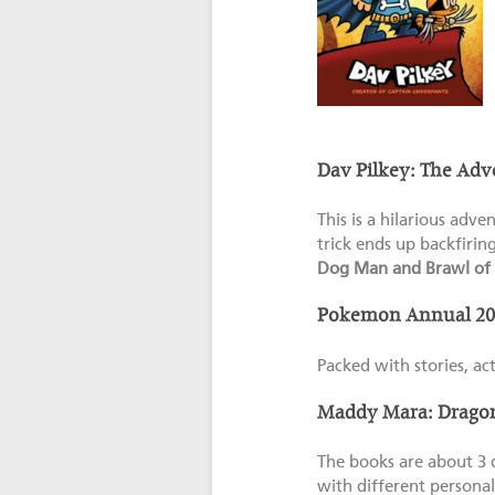
Dav Pilkey: The Adv
This is a hilarious adve
trick ends up backfirin
Dog Man and Brawl of 
Pokemon Annual 20
Packed with stories, ac
Maddy Mara: Dragon 
The books are about 3 d
with different personal