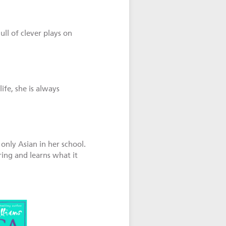
ull of clever plays on
fe, she is always
only Asian in her school.
ing and learns what it