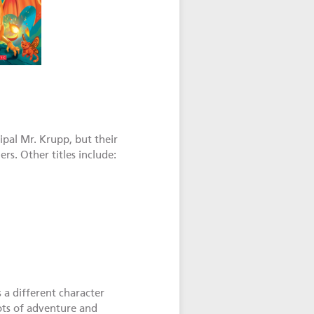
cipal Mr. Krupp, but their
rs. Other titles include:
s a different character
Lots of adventure and