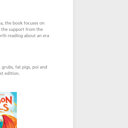
ua, the book focuses on
f the support from the
orth reading about an era
grubs, fat pigs, poi and
st edition.