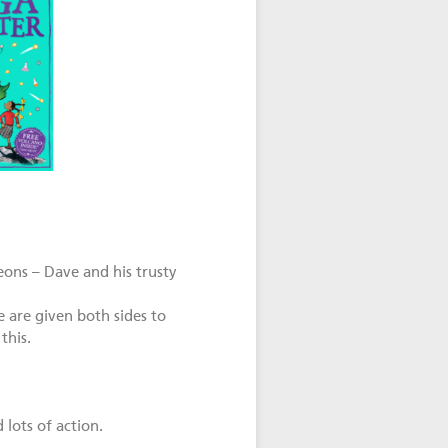
eons – Dave and his trusty
 are given both sides to
this.
 lots of action.