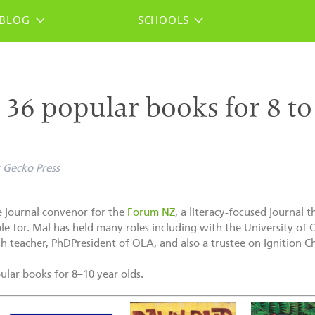
BLOG
SCHOOLS
: 36 popular books for 8 t
Gecko Press
 journal convenor for the
Forum NZ
, a literacy-focused journal 
ble for. Mal has held many roles including with the University of
h teacher, PhDPresident of OLA, and also a trustee on Ignition Chi
opular books for 8–10 year olds.