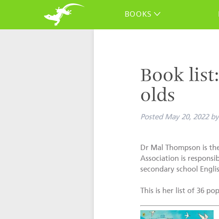
BOOKS
Book list
olds
Posted
May 20, 2022
by
Dr Mal Thompson is the
Association is responsi
secondary school Englis
This is her list of 36 p