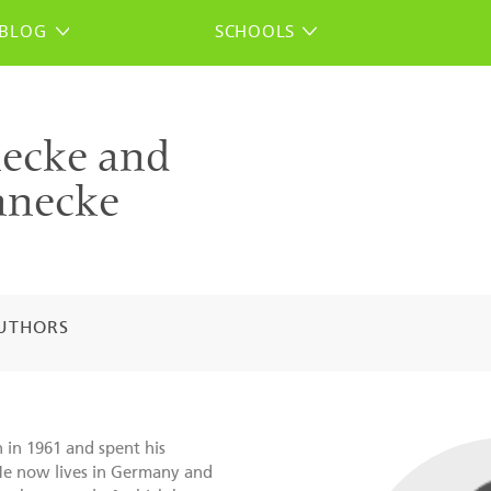
BLOG
SCHOOLS
ecke and
nnecke
UTHORS
in 1961 and spent his
He now lives in Germany and