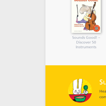
Sounds Good! –
Discover 50
Instruments
S
Hea
com