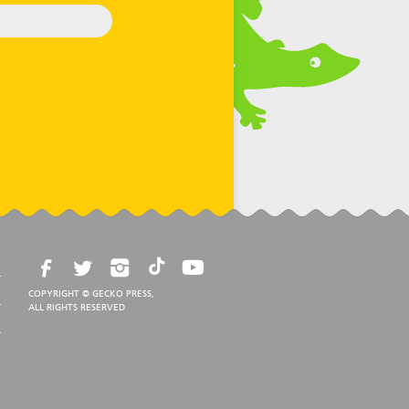
COPYRIGHT © GECKO PRESS,
ALL RIGHTS RESERVED