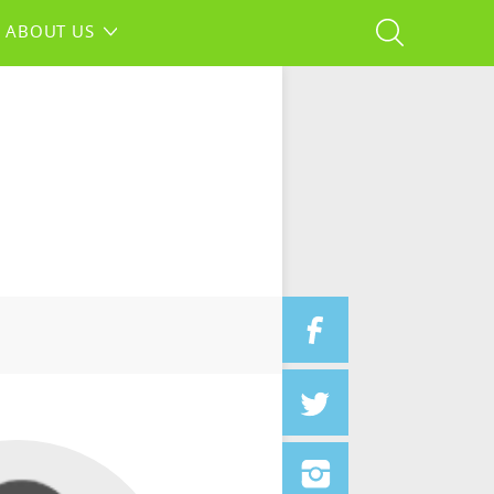
ABOUT US