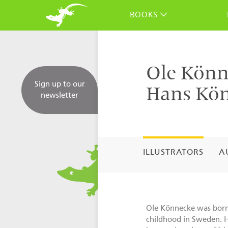
BOOKS
Ole Könn
Sign up to our
Hans Kö
newsletter
ILLUSTRATORS
A
Ole Könnecke was born 
childhood in Sweden. 