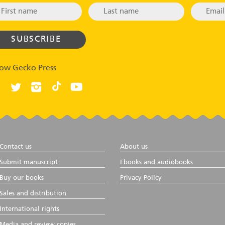
low Gecko Press
Contact us
About us
Submit manuscript
Ebooks and audiobooks
Buy our books
Privacy Policy
Sales and distribution
International rights
Media and review copies