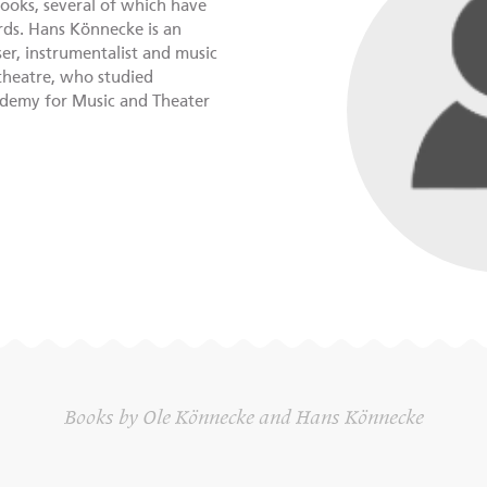
ooks, several of which have
ds. Hans Könnecke is an
r, instrumentalist and music
 theatre, who studied
ademy for Music and Theater
Books by Ole Könnecke and Hans Könnecke