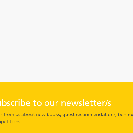
ubscribe to our newsletter/s
r from us about new books, guest recommendations, behind
petitions.