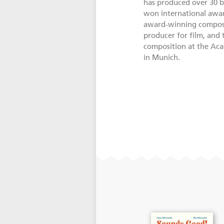
has produced over 30 b
won international awar
award-winning compose
producer for film, and
composition at the Ac
in Munich.