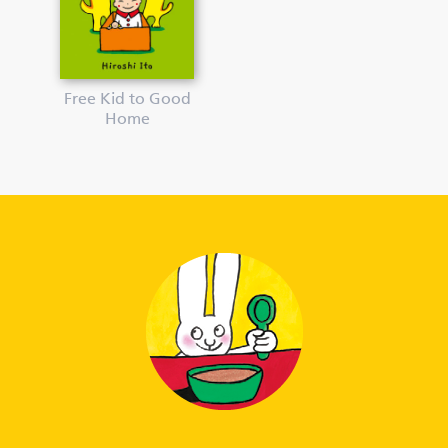
Free Kid to Good
Home