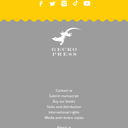
Contact us
Submit manuscript
Buy our books
Sales and distribution
International rights
Media and review copies
About us