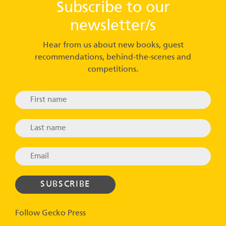
Subscribe to our
newsletter/s
Hear from us about new books, guest
recommendations, behind-the-scenes and
competitions.
Follow Gecko Press