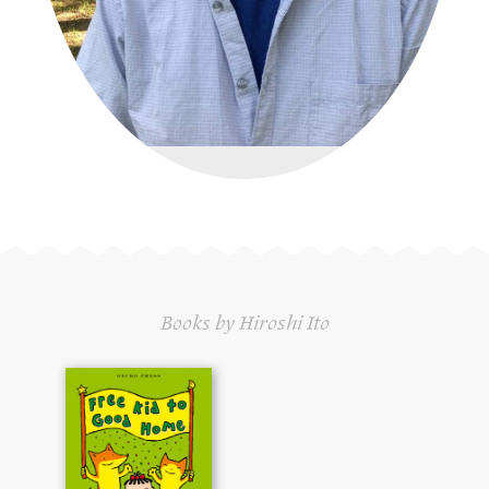
Books by Hiroshi Ito