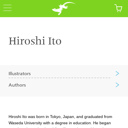
Hiroshi Ito
Illustrators
Authors
Hiroshi Ito was born in Tokyo, Japan, and graduated from
Waseda University with a degree in education. He began