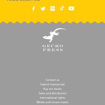
Contact us
Submit manuscript
Buy our books
Sales and distribution
International rights
Media and review copies