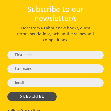
Subscribe to our
newsletter/s
Hear from us about new books, guest
recommendations, behind-the-scenes and
competitions.
Follow Gecko Press