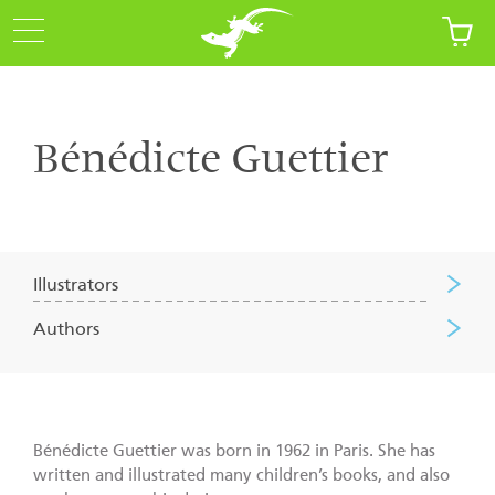
Bénédicte Guettier
Illustrators
Authors
Bénédicte Guettier was born in 1962 in Paris. She has
written and illustrated many children’s books, and also