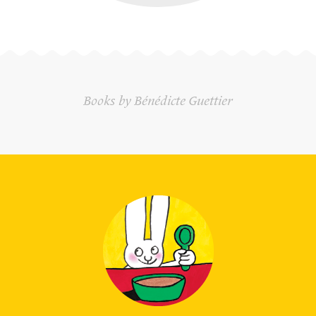
Books by Bénédicte Guettier