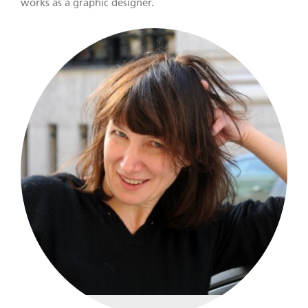
works as a graphic designer.